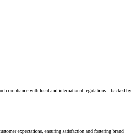
y, and compliance with local and international regulations—backed by
ustomer expectations, ensuring satisfaction and fostering brand