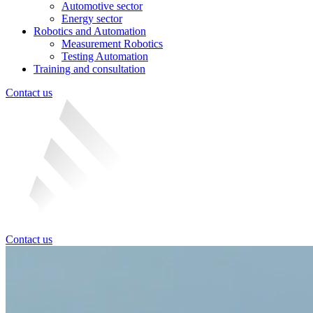
Automotive sector
Energy sector
Robotics and Automation
Measurement Robotics
Testing Automation
Training and consultation
Contact us
Contact us