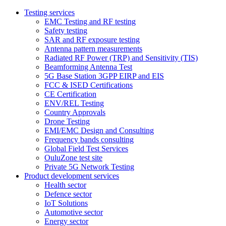
Testing services
EMC Testing and RF testing
Safety testing
SAR and RF exposure testing
Antenna pattern measurements
Radiated RF Power (TRP) and Sensitivity (TIS)
Beamforming Antenna Test
5G Base Station 3GPP EIRP and EIS
FCC & ISED Certifications
CE Certification
ENV/REL Testing
Country Approvals
Drone Testing
EMI/EMC Design and Consulting
Frequency bands consulting
Global Field Test Services
OuluZone test site
Private 5G Network Testing
Product development services
Health sector
Defence sector
IoT Solutions
Automotive sector
Energy sector