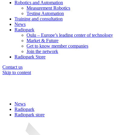
Robotics and Automation
Measurement Robotics
Testing Automation
Training and consultation
News
Radiopark
Oulu – Europe’s leading center of technology
Market & Future
Get to know member companies
Join the network
Radiopark Store
Contact us
Skip to content
News
Radiopark
Radiopark store