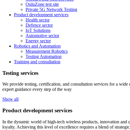
OuluZone test site
Private 5G Network Testing
Product development services
Health sector
Defence sector
IoT Solutions
Automotive sector
Energy sector
Robotics and Automation
Measurement Robotics
Testing Automation
Training and consultation
Testing services
We provide testing, certification, and consultation services for a wid
expert guidance every step of the way
Show all
Product development services
In the dynamic world of high-tech wireless products, innovation and q
loyalty. Achieving this level of excellence requires a blend of strateg