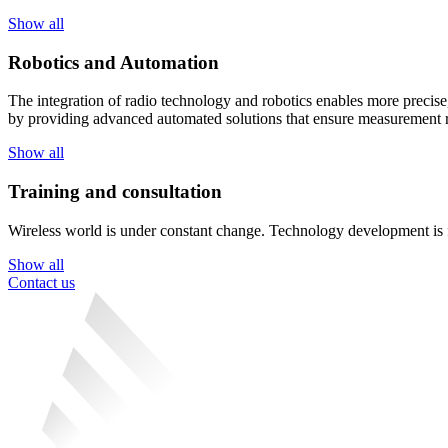
Show all
Robotics and Automation
The integration of radio technology and robotics enables more precise,
by providing advanced automated solutions that ensure measurement re
Show all
Training and consultation
Wireless world is under constant change. Technology development is fas
Show all
Contact us