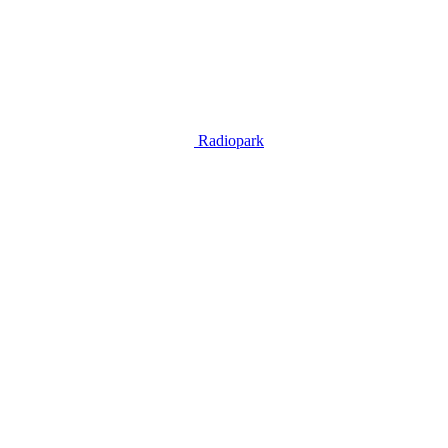
Radiopark