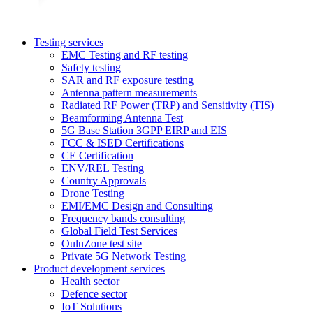
Testing services
EMC Testing and RF testing
Safety testing
SAR and RF exposure testing
Antenna pattern measurements
Radiated RF Power (TRP) and Sensitivity (TIS)
Beamforming Antenna Test
5G Base Station 3GPP EIRP and EIS
FCC & ISED Certifications
CE Certification
ENV/REL Testing
Country Approvals
Drone Testing
EMI/EMC Design and Consulting
Frequency bands consulting
Global Field Test Services
OuluZone test site
Private 5G Network Testing
Product development services
Health sector
Defence sector
IoT Solutions