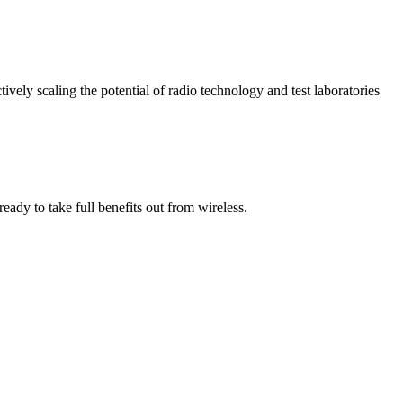
vely scaling the potential of radio technology and test laboratories
ady to take full benefits out from wireless.