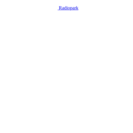
Radiopark