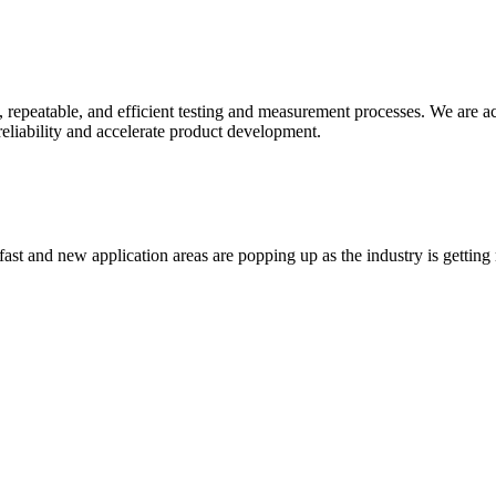
 repeatable, and efficient testing and measurement processes. We are acti
liability and accelerate product development.
t and new application areas are popping up as the industry is getting re