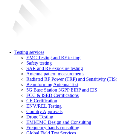
Testing services
EMC Testing and RF testing
Safety testing
SAR and RF exposure testing
Antenna pattern measurements
Radiated RF Power (TRP) and Sensitivity (TIS)
Beamforming Antenna Test
5G Base Station 3GPP EIRP and EIS
FCC & ISED Certifications
CE Certification
ENV/REL Testing
Country Approvals
Drone Testing
EMI/EMC Design and Consulting
Frequency bands consulting
Global Field Test Services