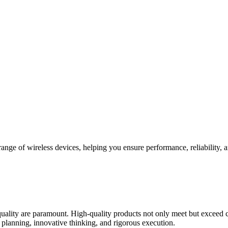
e range of wireless devices, helping you ensure performance, reliabilit
uality are paramount. High-quality products not only meet but exceed c
ic planning, innovative thinking, and rigorous execution.