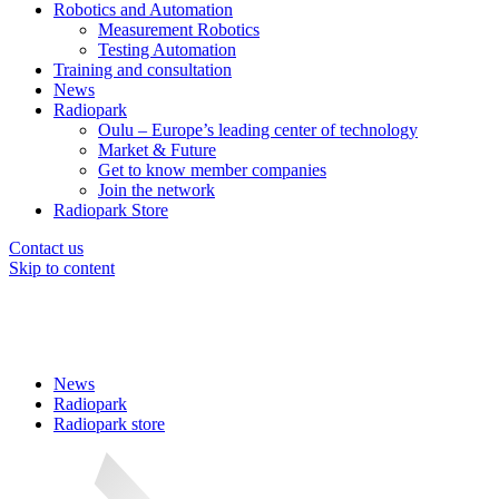
Robotics and Automation
Measurement Robotics
Testing Automation
Training and consultation
News
Radiopark
Oulu – Europe’s leading center of technology
Market & Future
Get to know member companies
Join the network
Radiopark Store
Contact us
Skip to content
News
Radiopark
Radiopark store