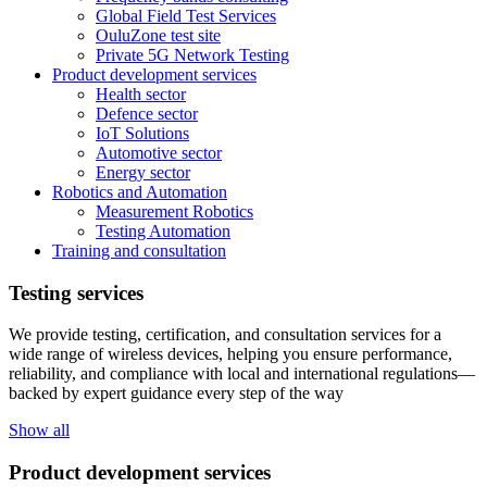
Global Field Test Services
OuluZone test site
Private 5G Network Testing
Product development services
Health sector
Defence sector
IoT Solutions
Automotive sector
Energy sector
Robotics and Automation
Measurement Robotics
Testing Automation
Training and consultation
Testing services
We provide testing, certification, and consultation services for a
wide range of wireless devices, helping you ensure performance,
reliability, and compliance with local and international regulations—
backed by expert guidance every step of the way
Show all
Product development services