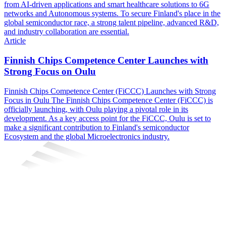
from AI-driven applications and smart healthcare solutions to 6G
networks and Autonomous systems. To secure Finland's place in the
global semiconductor race, a strong talent pipeline, advanced R&D,
and industry collaboration are essential.
Article
Finnish Chips Competence Center Launches with
Strong Focus on Oulu
Finnish Chips Competence Center (FiCCC) Launches with Strong
Focus in Oulu The Finnish Chips Competence Center (FiCCC) is
officially launching, with Oulu playing a pivotal role in its
development. As a key access point for the FiCCC, Oulu is set to
make a significant contribution to Finland's semiconductor
Ecosystem and the global Microelectronics industry.