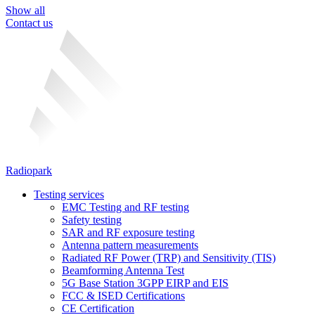
Show all
Contact us
Radiopark
Testing services
EMC Testing and RF testing
Safety testing
SAR and RF exposure testing
Antenna pattern measurements
Radiated RF Power (TRP) and Sensitivity (TIS)
Beamforming Antenna Test
5G Base Station 3GPP EIRP and EIS
FCC & ISED Certifications
CE Certification