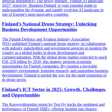
artificial intelligence? The newly released "Finnish AI landscape
2025" report by Business Finland is your essential guide to
understanding the dynamic and rapidly evolving AI landscape in
one of Europe's most innovative countries.
Finland’s National Drone Strategy: Unlocking
Business Development Opportunities
The Finnish Defence and Aviation Industry Association
(PIA) published Finland’s national drone strategy, in collaboration
with industry stakeholders and government agencies to position the
country as a global leader in drone development and
commercialization. With the global drone market expected to reach
€50–250 billion by 2030, this strategy presents economic
opportunities for Finnish companies. By creating a favorable
regulatory environment, fostering research, and supporting business
development, Finland is paving the way for the rapid expansion of
its drone sector.
Finland’s ICT Sector in 2025: Growth, Challenges,
and Opportunities
The Kasvuyrittispulssi report by Tesi Oy tracks the sentiment and
performance of Finnish SMEs, offering Insights into finance,