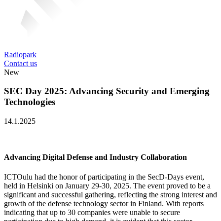
Radiopark
Contact us
New
SEC Day 2025: Advancing Security and Emerging
Technologies
14.1.2025
Advancing Digital Defense and Industry Collaboration
ICTOulu had the honor of participating in the SecD-Days event,
held in Helsinki on January 29-30, 2025. The event proved to be a
significant and successful gathering, reflecting the strong interest and
growth of the defense technology sector in Finland. With reports
indicating that up to 30 companies were unable to secure