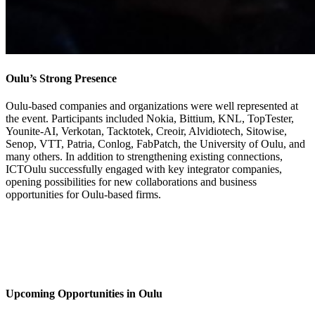
Oulu’s Strong Presence
Oulu-based companies and organizations were well represented at
the event. Participants included Nokia, Bittium, KNL, TopTester,
Younite-AI, Verkotan, Tacktotek, Creoir, Alvidiotech, Sitowise,
Senop, VTT, Patria, Conlog, FabPatch, the University of Oulu, and
many others. In addition to strengthening existing connections,
ICTOulu successfully engaged with key integrator companies,
opening possibilities for new collaborations and business
opportunities for Oulu-based firms.
Upcoming Opportunities in Oulu