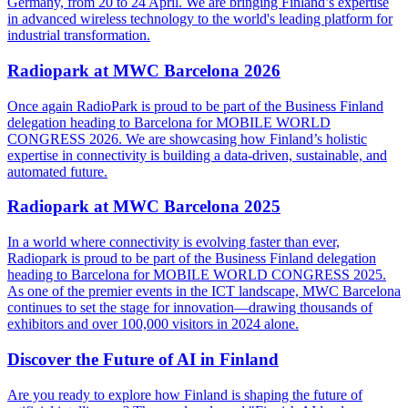
Germany, from 20 to 24 April. We are bringing Finland’s expertise
in advanced wireless technology to the world's leading platform for
industrial transformation.
Radiopark at MWC Barcelona 2026
Once again RadioPark is proud to be part of the Business Finland
delegation heading to Barcelona for MOBILE WORLD
CONGRESS 2026. We are showcasing how Finland’s holistic
expertise in connectivity is building a data-driven, sustainable, and
automated future.
Radiopark at MWC Barcelona 2025
In a world where connectivity is evolving faster than ever,
Radiopark is proud to be part of the Business Finland delegation
heading to Barcelona for MOBILE WORLD CONGRESS 2025.
As one of the premier events in the ICT landscape, MWC Barcelona
continues to set the stage for innovation—drawing thousands of
exhibitors and over 100,000 visitors in 2024 alone.
Discover the Future of AI in Finland
Are you ready to explore how Finland is shaping the future of