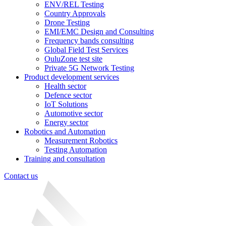
ENV/REL Testing
Country Approvals
Drone Testing
EMI/EMC Design and Consulting
Frequency bands consulting
Global Field Test Services
OuluZone test site
Private 5G Network Testing
Product development services
Health sector
Defence sector
IoT Solutions
Automotive sector
Energy sector
Robotics and Automation
Measurement Robotics
Testing Automation
Training and consultation
Contact us