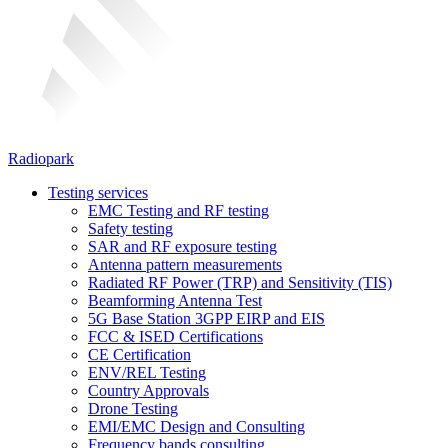
Radiopark
Testing services
EMC Testing and RF testing
Safety testing
SAR and RF exposure testing
Antenna pattern measurements
Radiated RF Power (TRP) and Sensitivity (TIS)
Beamforming Antenna Test
5G Base Station 3GPP EIRP and EIS
FCC & ISED Certifications
CE Certification
ENV/REL Testing
Country Approvals
Drone Testing
EMI/EMC Design and Consulting
Frequency bands consulting