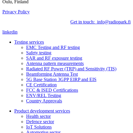
Oulu, Finland
Privacy Policy
Get in touch: info@radiopark.fi
linkedin
Testing services
EMC Testing and RF testing
Safety testing
SAR and RF exposure testing
Antenna pattern measurements
Radiated RF Power (TRP) and Sensitivity (TIS)
Beamforming Antenna Test
5G Base Station 3GPP EIRP and EIS
CE Certification
FCC & ISED Certifications
ENV/REL Testing
Country Approvals
Product development services
Health sector
Defence sector
IoT Solutions
Automotive sector