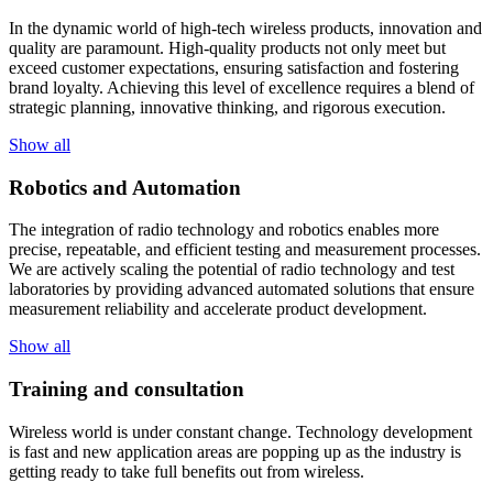
In the dynamic world of high-tech wireless products, innovation and
quality are paramount. High-quality products not only meet but
exceed customer expectations, ensuring satisfaction and fostering
brand loyalty. Achieving this level of excellence requires a blend of
strategic planning, innovative thinking, and rigorous execution.
Show all
Robotics and Automation
The integration of radio technology and robotics enables more
precise, repeatable, and efficient testing and measurement processes.
We are actively scaling the potential of radio technology and test
laboratories by providing advanced automated solutions that ensure
measurement reliability and accelerate product development.
Show all
Training and consultation
Wireless world is under constant change. Technology development
is fast and new application areas are popping up as the industry is
getting ready to take full benefits out from wireless.