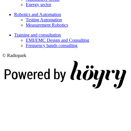
Energy sector
Robotics and Automation
Testing Automation
Measurement Robotics
Training and consultation
EMI/EMC Design and Consulting
Frequency bands consulting
© Radiopark
Digi- ja mainostoimisto Höyry Rovaniemi ja Oulu