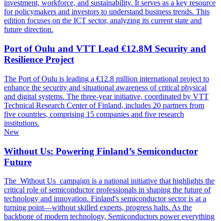
investment, workforce, and sustainability. It serves as a key resource
for policymakers and investors to understand business trends. This
edition focuses on the ICT sector, analyzing its current state and
future direction.
Port of Oulu and VTT Lead €12.8M Security and
Resilience Project
The Port of Oulu is leading a €12.8 million international project to
enhance the security and situational awareness of critical physical
and digital systems. The three-year initiative, coordinated by VTT
Technical Research Center of Finland, includes 20 partners from
five countries, comprising 15 companies and five research
institutions.
New
Without Us: Powering Finland’s Semiconductor
Future
The Without Us campaign is a national initiative that highlights the
critical role of semiconductor professionals in shaping the future of
technology and innovation. Finland's semiconductor sector is at a
turning point—without skilled experts, progress halts. As the
backbone of modern technology, Semiconductors power everything