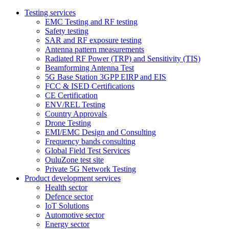
Testing services
EMC Testing and RF testing
Safety testing
SAR and RF exposure testing
Antenna pattern measurements
Radiated RF Power (TRP) and Sensitivity (TIS)
Beamforming Antenna Test
5G Base Station 3GPP EIRP and EIS
FCC & ISED Certifications
CE Certification
ENV/REL Testing
Country Approvals
Drone Testing
EMI/EMC Design and Consulting
Frequency bands consulting
Global Field Test Services
OuluZone test site
Private 5G Network Testing
Product development services
Health sector
Defence sector
IoT Solutions
Automotive sector
Energy sector