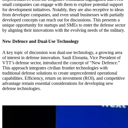
small companies can engage with them to explore potential support
for development initiatives. Notably, they are also receptive to ideas
from developer companies, and even small businesses with partially
developed concepts can reach out for discussions. This presents a
unique opportunity for startups and SMEs to enter the defense sector
by aligning their innovations with the evolving needs of the military.
New Defence and Dual-Use Technology
A key topic of discussion was dual-use technology, a growing area
of interest in defense innovation. Sauli Eloranta, Vice President of
VTT’s defense sector, introduced the concept of “New Defence.”
This approach integrates civilian frontier technologies with
traditional defense solutions to create unprecedented operational
capabilities. Efficiency, return on investment (ROI), and competitive
advantage remain essential considerations for developing new
defense technologies.