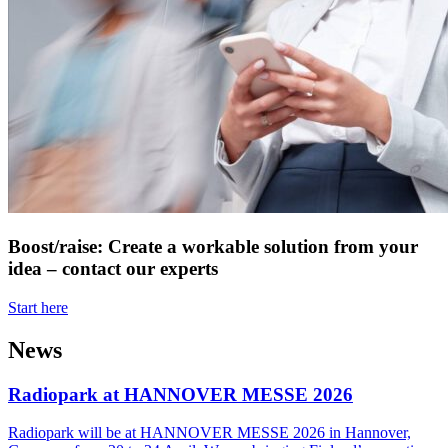
Boost/raise: Create a workable solution from your
idea – contact our experts
Start here
News
Radiopark at HANNOVER MESSE 2026
Radiopark will be at HANNOVER MESSE 2026 in Hannover,