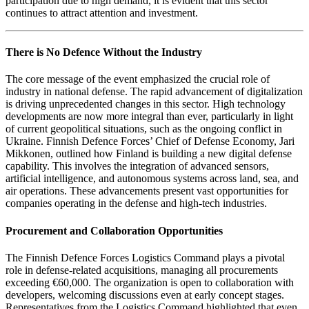
participation due to high demand, it is evident that this sector
continues to attract attention and investment.
There is No Defence Without the Industry
The core message of the event emphasized the crucial role of
industry in national defense. The rapid advancement of digitalization
is driving unprecedented changes in this sector. High technology
developments are now more integral than ever, particularly in light
of current geopolitical situations, such as the ongoing conflict in
Ukraine. Finnish Defence Forces’ Chief of Defense Economy, Jari
Mikkonen, outlined how Finland is building a new digital defense
capability. This involves the integration of advanced sensors,
artificial intelligence, and autonomous systems across land, sea, and
air operations. These advancements present vast opportunities for
companies operating in the defense and high-tech industries.
Procurement and Collaboration Opportunities
The Finnish Defence Forces Logistics Command plays a pivotal
role in defense-related acquisitions, managing all procurements
exceeding €60,000. The organization is open to collaboration with
developers, welcoming discussions even at early concept stages.
Representatives from the Logistics Command highlighted that even