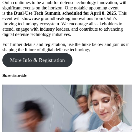
Oulu continues to be a hub for defense technology innovation, with
significant events on the horizon. One notable upcoming event
is
the Dual-Use Tech Summit, scheduled for April 8, 2025
. This
event will showcase groundbreaking innovations from Oulu’s
thriving technology ecosystem. We encourage all stakeholders to
attend, engage with industry leaders, and contribute to advancing
digital defense technology initiatives.
For further details and registration, use the linke below and join us in
shaping the future of digital defense technology.
More Info & Registration
Share this article