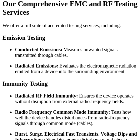
Our
Comprehensive EMC and RF
Testing
Services
We offer a full suite of accredited testing services, including:
Emission Testing
Conducted Emissions:
Measures unwanted signals
transmitted through cables.
Radiated Emissions:
Evaluates the electromagnetic radiation
emitted from a device into the surrounding environment.
Immunity Testing
Radiated RF Field Immunity:
Ensures the device operates
without disruption from external radio-frequency fields.
Radio Frequency Common Mode Immunity:
Tests how
well the device handles disturbances from radio-frequency
signals through common mode (cables).
Burst, Surge, Electrical Fast Transients, Voltage Dips and
Interruptions:
Simulates power disturbances and checks