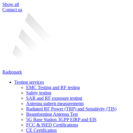
Show all
Contact us
Radiopark
Testing services
EMC Testing and RF testing
Safety testing
SAR and RF exposure testing
Antenna pattern measurements
Radiated RF Power (TRP) and Sensitivity (TIS)
Beamforming Antenna Test
5G Base Station 3GPP EIRP and EIS
FCC & ISED Certifications
CE Certification