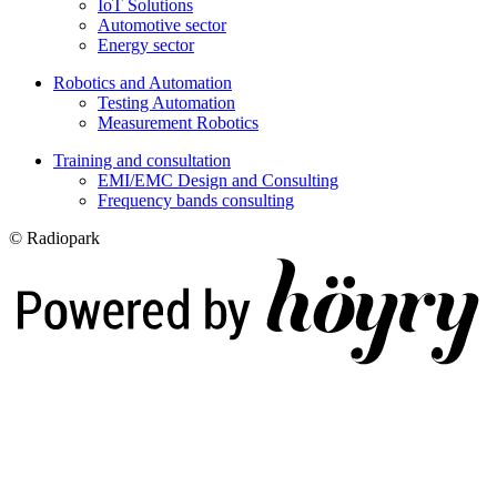
IoT Solutions
Automotive sector
Energy sector
Robotics and Automation
Testing Automation
Measurement Robotics
Training and consultation
EMI/EMC Design and Consulting
Frequency bands consulting
© Radiopark
Digi- ja mainostoimisto Höyry Rovaniemi ja Oulu