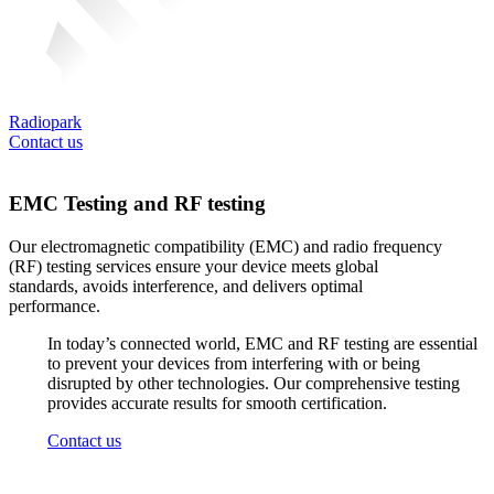
Radiopark
Contact us
EMC Testing and RF testing
Our
electromagnetic
compatibility
(EMC) and radio
frequency
(RF)
testing
services
ensure
your
device
meets
global
standards
,
avoids
interference
, and
delivers
optimal
performance.
In
today’s
connected
world
, EMC and RF
testing
are
essential
to
prevent
your
devices
from
interfering
with
or
being
disrupted
by
other
technologies
.
Our
comprehensive
testing
provides
accurate
results
for
smooth
certification
.
Contact us