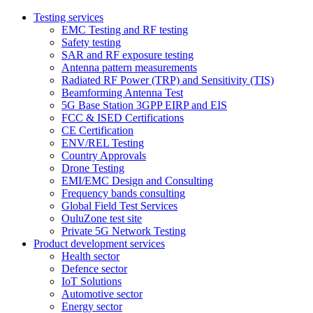
Testing services
EMC Testing and RF testing
Safety testing
SAR and RF exposure testing
Antenna pattern measurements
Radiated RF Power (TRP) and Sensitivity (TIS)
Beamforming Antenna Test
5G Base Station 3GPP EIRP and EIS
FCC & ISED Certifications
CE Certification
ENV/REL Testing
Country Approvals
Drone Testing
EMI/EMC Design and Consulting
Frequency bands consulting
Global Field Test Services
OuluZone test site
Private 5G Network Testing
Product development services
Health sector
Defence sector
IoT Solutions
Automotive sector
Energy sector