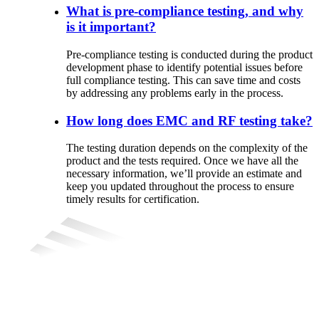
What is pre-compliance testing, and why
is it important?
Pre-compliance
testing
is
conducted
during
the
product
development
phase
to
identify
potential
issues
before
full
compliance
testing
.
This
can
save
time
and
costs
by
addressing
any
problems
early
in
the
process
.
How long does EMC and RF testing take?
The testing duration depends on the complexity of the
product and the tests required. Once we have all the
necessary information, we’ll provide an estimate and
keep you updated throughout the process to ensure
timely results for certification.