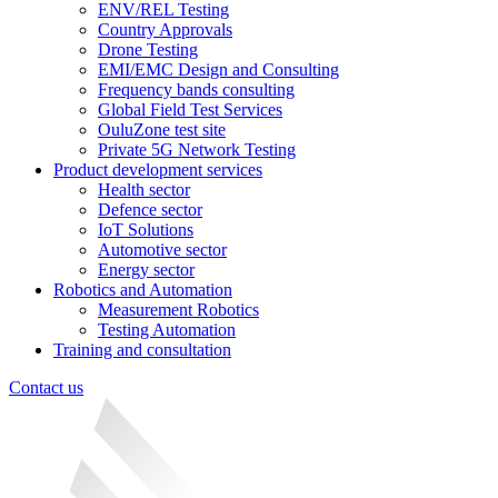
ENV/REL Testing
Country Approvals
Drone Testing
EMI/EMC Design and Consulting
Frequency bands consulting
Global Field Test Services
OuluZone test site
Private 5G Network Testing
Product development services
Health sector
Defence sector
IoT Solutions
Automotive sector
Energy sector
Robotics and Automation
Measurement Robotics
Testing Automation
Training and consultation
Contact us