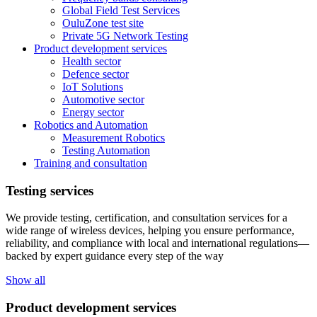
Global Field Test Services
OuluZone test site
Private 5G Network Testing
Product development services
Health sector
Defence sector
IoT Solutions
Automotive sector
Energy sector
Robotics and Automation
Measurement Robotics
Testing Automation
Training and consultation
Testing services
We provide testing, certification, and consultation services for a
wide range of wireless devices, helping you ensure performance,
reliability, and compliance with local and international regulations—
backed by expert guidance every step of the way
Show all
Product development services