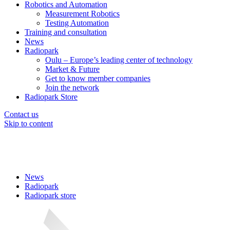
Robotics and Automation
Measurement Robotics
Testing Automation
Training and consultation
News
Radiopark
Oulu – Europe’s leading center of technology
Market & Future
Get to know member companies
Join the network
Radiopark Store
Contact us
Skip to content
News
Radiopark
Radiopark store