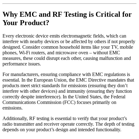
Why
EMC and RF
Testing
is Critical for
Your
Product?
Every electronic device emits electromagnetic fields, which can
interfere with nearby devices or be affected by others if not properly
designed. Consider common household items like your TV, mobile
phones, Wi-Fi routers, and microwave oven – without EMC
measures, these could disrupt each other, causing malfunction and
performance issues.
For manufacturers, ensuring compliance with EMC regulations is
essential. In the European Union, the EMC Directive mandates that
products meet strict standards for emissions (ensuring they don’t
interfere with other devices) and immunity (ensuring they function
correctly despite interference). In the United States, the Federal
Communications Commission (FCC) focuses primarily on
emissions.
Additionally, RF testing is essential to verify that your product’s
radio transmitter and receiver operate correctly. The depth of testing
depends on your product’s design and intended functionality.