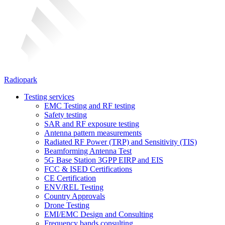
Radiopark
Testing services
EMC Testing and RF testing
Safety testing
SAR and RF exposure testing
Antenna pattern measurements
Radiated RF Power (TRP) and Sensitivity (TIS)
Beamforming Antenna Test
5G Base Station 3GPP EIRP and EIS
FCC & ISED Certifications
CE Certification
ENV/REL Testing
Country Approvals
Drone Testing
EMI/EMC Design and Consulting
Frequency bands consulting