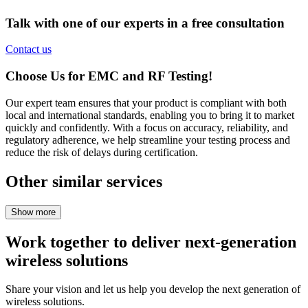
Talk with one of our experts in a free consultation
Contact us
Choose
Us for EMC and RF
Testing!
Our
expert
team
ensures
that
your
product
is
compliant
with
both
local
and
international
standards
,
enabling
you
to
bring
it to market
quickly
and
confidently
.
With
a
focus
on
accuracy
,
reliability
, and
regulatory
adherence
,
we
help
streamline
your
testing
process
and
reduce
the
risk
of
delays
during
certification
.
Other similar services
Work together to deliver next-generation
wireless solutions
Share your vision and let us help you develop the next generation of
wireless solutions.