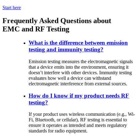
Start here
Frequently Asked Questions about
EMC and RF Testing
What is the difference between emission
testing and immunity testing?
Emission
testing
measures
the
electromagnetic
signals
that
a
device
emits
into
the
environment
,
ensuring
it
doesn’t
interfere
with
other
devices
.
Immunity
testing
evaluates
how
well
a
device
can
withstand
electromagnetic
interference
from
external
sources
.
How do I know if my product needs RF
testing?
If
your
product
uses
wireless
communication
(e.g., Wi-
Fi, Bluetooth,
or
cellular
), RF
testing
is
essential
to
ensure
it
operates
as
intended
and
meets
regulatory
standards
for radio
equipment
.