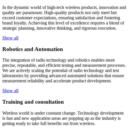
In the dynamic world of high-tech wireless products, innovation and
quality are paramount. High-quality products not only meet but
exceed customer expectations, ensuring satisfaction and fostering
brand loyalty. Achieving this level of excellence requires a blend of
strategic planning, innovative thinking, and rigorous execution.
Show all
Robotics and Automation
The integration of radio technology and robotics enables more
precise, repeatable, and efficient testing and measurement processes.
We are actively scaling the potential of radio technology and test
laboratories by providing advanced automated solutions that ensure
measurement reliability and accelerate product development.
Show all
Training and consultation
Wireless world is under constant change. Technology development
is fast and new application areas are popping up as the industry is
getting ready to take full benefits out from wireless.