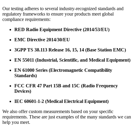
Our testing adheres to several industry-recognized standards and
regulatory frameworks to ensure your products meet global
compliance requirements:
RED Radio Equipment Directive (2014/53/EU)
EMC Directive 2014/30/EU
3GPP TS 38.113 Release 16, 15, 14 (Base Station EMC)
EN 55011 (Industrial, Scientific, and Medical Equipment)
EN 61000 Series (Electromagnetic Compatibility
Standards)
FCC CFR 47 Part 15B and 15C (Radio Frequency
Devices)
IEC 60601-1-2 (Medical Electrical Equipment)
We also offer custom measurements based on your specific
requirements. These are just examples of the many standards we can
help you meet.