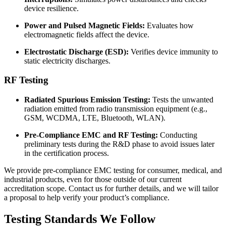
device resilience.
Power and Pulsed Magnetic Fields:
Evaluates how
electromagnetic fields affect the device.
Electrostatic Discharge (ESD):
Verifies device immunity to
static electricity discharges.
RF Testing
Radiated Spurious Emission Testing:
Tests the unwanted
radiation emitted from radio transmission equipment (e.g.,
GSM, WCDMA, LTE, Bluetooth, WLAN).
Pre-Compliance EMC and RF Testing:
Conducting
preliminary tests during the R&D phase to avoid issues later
in the certification process.
We provide pre-compliance EMC testing for consumer, medical, and
industrial products, even for those outside of our current
accreditation scope. Contact us for further details, and we will tailor
a proposal to help verify your product’s compliance.
Testing
Standards
We
Follow