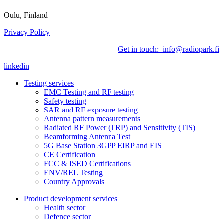
Oulu, Finland
Privacy Policy
Get in touch: info@radiopark.fi
linkedin
Testing services
EMC Testing and RF testing
Safety testing
SAR and RF exposure testing
Antenna pattern measurements
Radiated RF Power (TRP) and Sensitivity (TIS)
Beamforming Antenna Test
5G Base Station 3GPP EIRP and EIS
CE Certification
FCC & ISED Certifications
ENV/REL Testing
Country Approvals
Product development services
Health sector
Defence sector