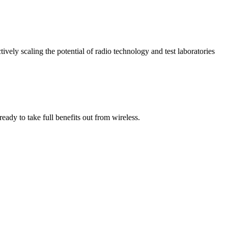
vely scaling the potential of radio technology and test laboratories
ady to take full benefits out from wireless.