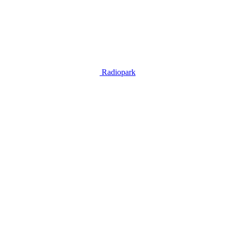
Radiopark