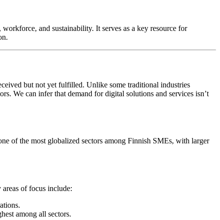
workforce, and sustainability. It serves as a key resource for
on.
eived but not yet fulfilled. Unlike some traditional industries
s. We can infer that demand for digital solutions and services isn’t
 one of the most globalized sectors among Finnish SMEs, with larger
 areas of focus include:
ations.
est among all sectors.