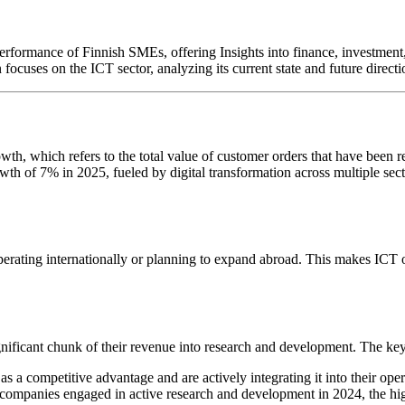
erformance of Finnish SMEs, offering Insights into finance, investment, 
focuses on the ICT sector, analyzing its current state and future directi
h, which refers to the total value of customer orders that have been rec
h of 7% in 2025, fueled by digital transformation across multiple sector
 operating internationally or planning to expand abroad. This makes ICT
nificant chunk of their revenue into research and development. The key
s a competitive advantage and are actively integrating it into their oper
mpanies engaged in active research and development in 2024, the high