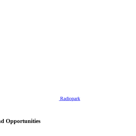
Radiopark
nd Opportunities