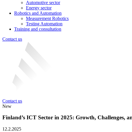
Automotive sector
Energy sector
Robotics and Automation
Measurement Robotics
Testing Automation
Training and consultation
Contact us
Contact us
New
Finland’s ICT Sector in 2025: Growth, Challenges, a
12.2.2025