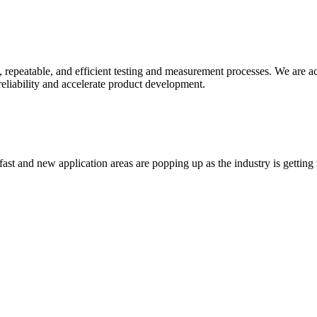
 repeatable, and efficient testing and measurement processes. We are acti
liability and accelerate product development.
t and new application areas are popping up as the industry is getting re