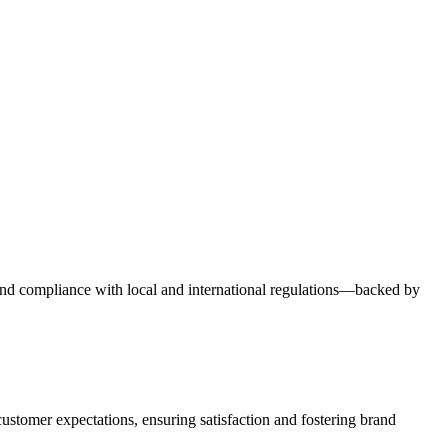
y, and compliance with local and international regulations—backed by
ustomer expectations, ensuring satisfaction and fostering brand