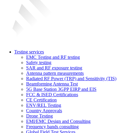
Testing services
EMC Testing and RF testing
Safety testing
SAR and RF exposure testing
Antenna pattern measurements
Radiated RF Power (TRP) and Sensitivity (TIS)
Beamforming Antenna Test
5G Base Station 3GPP EIRP and EIS
FCC & ISED Certifications
CE Certification
ENV/REL Testing
Country Approvals
Drone Testing
EMI/EMC Design and Consulting
Frequency bands consulting
Global Field Test Services