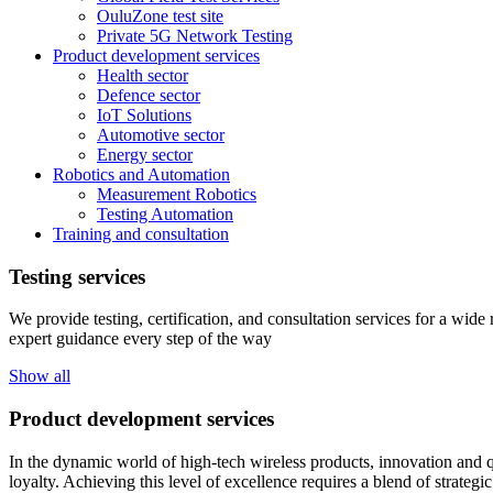
OuluZone test site
Private 5G Network Testing
Product development services
Health sector
Defence sector
IoT Solutions
Automotive sector
Energy sector
Robotics and Automation
Measurement Robotics
Testing Automation
Training and consultation
Testing services
We provide testing, certification, and consultation services for a wid
expert guidance every step of the way
Show all
Product development services
In the dynamic world of high-tech wireless products, innovation and q
loyalty. Achieving this level of excellence requires a blend of strateg