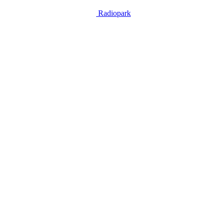
Radiopark