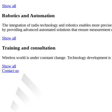
Show all
Robotics and Automation
The integration of radio technology and robotics enables more precise,
by providing advanced automated solutions that ensure measurement re
Show all
Training and consultation
Wireless world is under constant change. Technology development is fas
Show all
Contact us