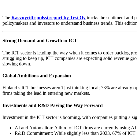
The
Kasvuyrittispulssi report by Tesi Oy
tracks the sentiment and p
policymakers and investors to understand business trends. This edition 
Strong Demand and Growth in ICT
The ICT sector is leading the way when it comes to order backlog growt
struggling to keep up, ICT companies are expecting solid revenue growt
slowing down.
Global Ambitions and Expansion
Finland’s ICT businesses aren’t just thinking local; 73% are already
firms taking the lead in entering new markets.
Investments and R&D Paving the Way Forward
Investment in the ICT sector is booming, with companies putting a sig
AI and Automation: A third of ICT firms are currently using AI a
R&D Commitment: While slightly less than 2023, 67% of ICT co