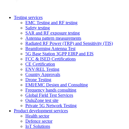
Testing services
EMC Testing and RF testing
Safety testing
SAR and RF exposure testing
Antenna pattern measurements
Radiated RF Power (TRP) and Sensitivity (TIS)
Beamforming Antenna Test
5G Base Station 3GPP EIRP and EIS
FCC & ISED Certifications
CE Certification
ENV/REL Testing
Country Approvals
Drone Testing
EMI/EMC Design and Consulting
Frequency bands consulting
Global Field Test Services
OuluZone test site
Private 5G Network Testing
Product development services
Health sector
Defence sector
IoT Solutions