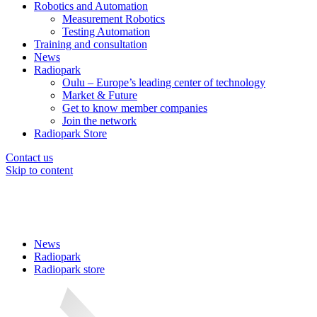
Robotics and Automation
Measurement Robotics
Testing Automation
Training and consultation
News
Radiopark
Oulu – Europe’s leading center of technology
Market & Future
Get to know member companies
Join the network
Radiopark Store
Contact us
Skip to content
News
Radiopark
Radiopark store