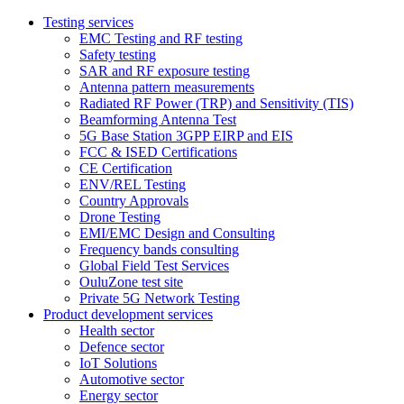
Testing services
EMC Testing and RF testing
Safety testing
SAR and RF exposure testing
Antenna pattern measurements
Radiated RF Power (TRP) and Sensitivity (TIS)
Beamforming Antenna Test
5G Base Station 3GPP EIRP and EIS
FCC & ISED Certifications
CE Certification
ENV/REL Testing
Country Approvals
Drone Testing
EMI/EMC Design and Consulting
Frequency bands consulting
Global Field Test Services
OuluZone test site
Private 5G Network Testing
Product development services
Health sector
Defence sector
IoT Solutions
Automotive sector
Energy sector