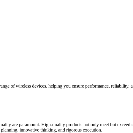
e range of wireless devices, helping you ensure performance, reliabilit
uality are paramount. High-quality products not only meet but exceed c
ic planning, innovative thinking, and rigorous execution.