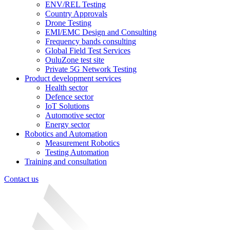
ENV/REL Testing
Country Approvals
Drone Testing
EMI/EMC Design and Consulting
Frequency bands consulting
Global Field Test Services
OuluZone test site
Private 5G Network Testing
Product development services
Health sector
Defence sector
IoT Solutions
Automotive sector
Energy sector
Robotics and Automation
Measurement Robotics
Testing Automation
Training and consultation
Contact us