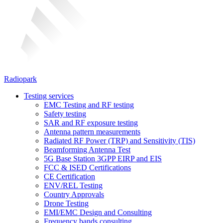
Radiopark
Testing services
EMC Testing and RF testing
Safety testing
SAR and RF exposure testing
Antenna pattern measurements
Radiated RF Power (TRP) and Sensitivity (TIS)
Beamforming Antenna Test
5G Base Station 3GPP EIRP and EIS
FCC & ISED Certifications
CE Certification
ENV/REL Testing
Country Approvals
Drone Testing
EMI/EMC Design and Consulting
Frequency bands consulting