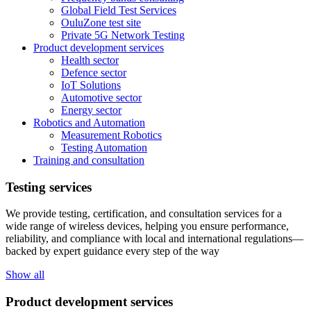
Global Field Test Services
OuluZone test site
Private 5G Network Testing
Product development services
Health sector
Defence sector
IoT Solutions
Automotive sector
Energy sector
Robotics and Automation
Measurement Robotics
Testing Automation
Training and consultation
Testing services
We provide testing, certification, and consultation services for a
wide range of wireless devices, helping you ensure performance,
reliability, and compliance with local and international regulations—
backed by expert guidance every step of the way
Show all
Product development services