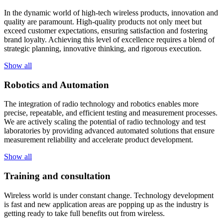
In the dynamic world of high-tech wireless products, innovation and
quality are paramount. High-quality products not only meet but
exceed customer expectations, ensuring satisfaction and fostering
brand loyalty. Achieving this level of excellence requires a blend of
strategic planning, innovative thinking, and rigorous execution.
Show all
Robotics and Automation
The integration of radio technology and robotics enables more
precise, repeatable, and efficient testing and measurement processes.
We are actively scaling the potential of radio technology and test
laboratories by providing advanced automated solutions that ensure
measurement reliability and accelerate product development.
Show all
Training and consultation
Wireless world is under constant change. Technology development
is fast and new application areas are popping up as the industry is
getting ready to take full benefits out from wireless.