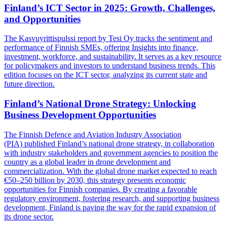
Finland’s ICT Sector in 2025: Growth, Challenges,
and Opportunities
The Kasvuyrittispulssi report by Tesi Oy tracks the sentiment and
performance of Finnish SMEs, offering Insights into finance,
investment, workforce, and sustainability. It serves as a key resource
for policymakers and investors to understand business trends. This
edition focuses on the ICT sector, analyzing its current state and
future direction.
Finland’s National Drone Strategy: Unlocking
Business Development Opportunities
The Finnish Defence and Aviation Industry Association
(PIA) published Finland’s national drone strategy, in collaboration
with industry stakeholders and government agencies to position the
country as a global leader in drone development and
commercialization. With the global drone market expected to reach
€50–250 billion by 2030, this strategy presents economic
opportunities for Finnish companies. By creating a favorable
regulatory environment, fostering research, and supporting business
development, Finland is paving the way for the rapid expansion of
its drone sector.