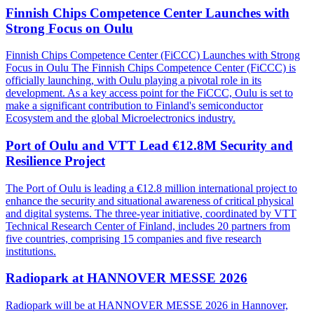
Finnish Chips Competence Center Launches with
Strong Focus on Oulu
Finnish Chips Competence Center (FiCCC) Launches with Strong
Focus in Oulu The Finnish Chips Competence Center (FiCCC) is
officially launching, with Oulu playing a pivotal role in its
development. As a key access point for the FiCCC, Oulu is set to
make a significant contribution to Finland's semiconductor
Ecosystem and the global Microelectronics industry.
Port of Oulu and VTT Lead €12.8M Security and
Resilience Project
The Port of Oulu is leading a €12.8 million international project to
enhance the security and situational awareness of critical physical
and digital systems. The three-year initiative, coordinated by VTT
Technical Research Center of Finland, includes 20 partners from
five countries, comprising 15 companies and five research
institutions.
Radiopark at HANNOVER MESSE 2026
Radiopark will be at HANNOVER MESSE 2026 in Hannover,