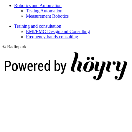
Robotics and Automation
Testing Automation
Measurement Robotics
Training and consultation
EMI/EMC Design and Consulting
Frequency bands consulting
© Radiopark
Digi- ja mainostoimisto Höyry Rovaniemi ja Oulu