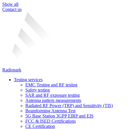
Show all
Contact us
Radiopark
Testing services
EMC Testing and RF testing
Safety testing
SAR and RF exposure testing
Antenna pattern measurements
Radiated RF Power (TRP) and Sensitivity (TIS)
Beamforming Antenna Test
5G Base Station 3GPP EIRP and EIS
FCC & ISED Certifications
CE Certification