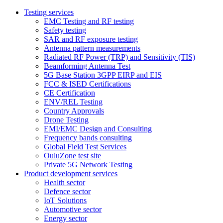
Testing services
EMC Testing and RF testing
Safety testing
SAR and RF exposure testing
Antenna pattern measurements
Radiated RF Power (TRP) and Sensitivity (TIS)
Beamforming Antenna Test
5G Base Station 3GPP EIRP and EIS
FCC & ISED Certifications
CE Certification
ENV/REL Testing
Country Approvals
Drone Testing
EMI/EMC Design and Consulting
Frequency bands consulting
Global Field Test Services
OuluZone test site
Private 5G Network Testing
Product development services
Health sector
Defence sector
IoT Solutions
Automotive sector
Energy sector