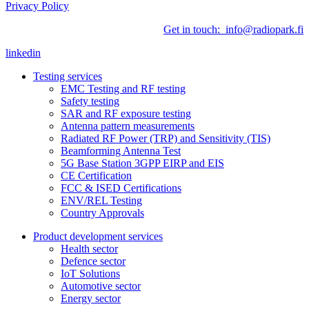
Privacy Policy
Get in touch: info@radiopark.fi
linkedin
Testing services
EMC Testing and RF testing
Safety testing
SAR and RF exposure testing
Antenna pattern measurements
Radiated RF Power (TRP) and Sensitivity (TIS)
Beamforming Antenna Test
5G Base Station 3GPP EIRP and EIS
CE Certification
FCC & ISED Certifications
ENV/REL Testing
Country Approvals
Product development services
Health sector
Defence sector
IoT Solutions
Automotive sector
Energy sector