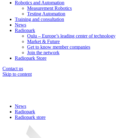
Robotics and Automation
Measurement Robotics
Testing Automation
Training and consultation
News
Radiopark
Oulu – Europe’s leading center of technology
Market & Future
Get to know member companies
Join the network
Radiopark Store
Contact us
Skip to content
News
Radiopark
Radiopark store