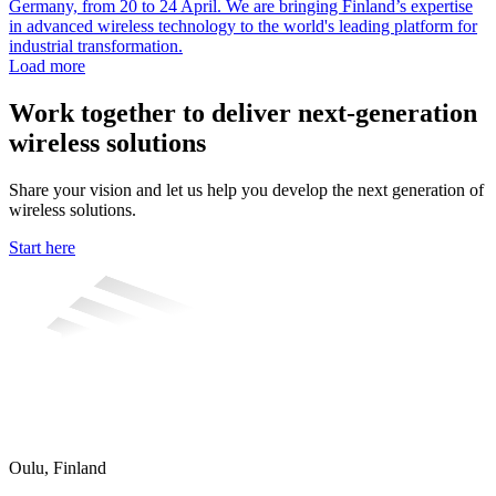
Germany, from 20 to 24 April. We are bringing Finland’s expertise
in advanced wireless technology to the world's leading platform for
industrial transformation.
Load more
Work together to deliver next-generation
wireless solutions
Share your vision and let us help you develop the next generation of
wireless solutions.
Start here
Oulu, Finland