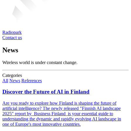
Radiopark
Contact us
News
Wireless world is under constant change.
Categories
All
News
References
Discover the Future of AI in Finland
Are you ready to explore how Finland is shaping the future of
artificial intelligence? The newly released "Finnish AI landscape
2025" report by Business Finland is your essential guide to
understanding the dynamic and rapidly evolving AI landscape in
one of Europe's most innovative countries.