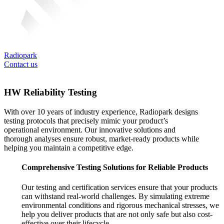
Radiopark
Contact us
HW Reliability Testing
With over 10 years of industry experience, Radiopark designs
testing protocols that precisely mimic your product’s
operational environment. Our innovative solutions and
thorough analyses ensure robust, market-ready products while
helping you maintain a competitive edge.
Comprehensive Testing Solutions for Reliable Products
Our testing and certification services ensure that your products
can withstand real-world challenges. By simulating extreme
environmental conditions and rigorous mechanical stresses, we
help you deliver products that are not only safe but also cost-
effective over their lifecycle.