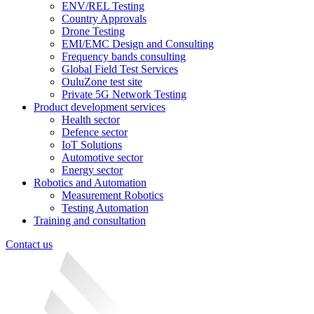
ENV/REL Testing
Country Approvals
Drone Testing
EMI/EMC Design and Consulting
Frequency bands consulting
Global Field Test Services
OuluZone test site
Private 5G Network Testing
Product development services
Health sector
Defence sector
IoT Solutions
Automotive sector
Energy sector
Robotics and Automation
Measurement Robotics
Testing Automation
Training and consultation
Contact us