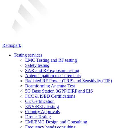
Radiopark
Testing services
EMC Testing and RF testing
Safety testing
SAR and RF exposure testing
Antenna pattern measurements
Radiated RF Power (TRP) and Sensitivity (TIS)
Beamforming Antenna Test
5G Base Station 3GPP EIRP and EIS
FCC & ISED Certifications
CE Certification
ENV/REL Testing
Country Approvals
Drone Testing
EMI/EMC Design and Consulting
Frequency bands consulting