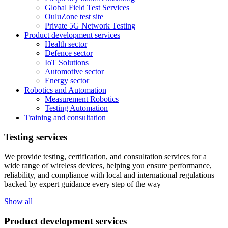
Global Field Test Services
OuluZone test site
Private 5G Network Testing
Product development services
Health sector
Defence sector
IoT Solutions
Automotive sector
Energy sector
Robotics and Automation
Measurement Robotics
Testing Automation
Training and consultation
Testing services
We provide testing, certification, and consultation services for a
wide range of wireless devices, helping you ensure performance,
reliability, and compliance with local and international regulations—
backed by expert guidance every step of the way
Show all
Product development services