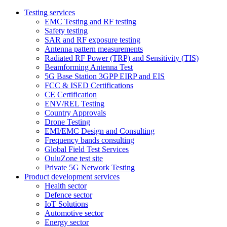
Testing services
EMC Testing and RF testing
Safety testing
SAR and RF exposure testing
Antenna pattern measurements
Radiated RF Power (TRP) and Sensitivity (TIS)
Beamforming Antenna Test
5G Base Station 3GPP EIRP and EIS
FCC & ISED Certifications
CE Certification
ENV/REL Testing
Country Approvals
Drone Testing
EMI/EMC Design and Consulting
Frequency bands consulting
Global Field Test Services
OuluZone test site
Private 5G Network Testing
Product development services
Health sector
Defence sector
IoT Solutions
Automotive sector
Energy sector