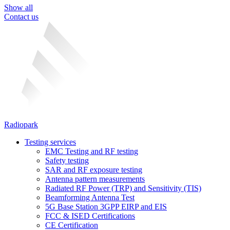
Show all
Contact us
Radiopark
Testing services
EMC Testing and RF testing
Safety testing
SAR and RF exposure testing
Antenna pattern measurements
Radiated RF Power (TRP) and Sensitivity (TIS)
Beamforming Antenna Test
5G Base Station 3GPP EIRP and EIS
FCC & ISED Certifications
CE Certification