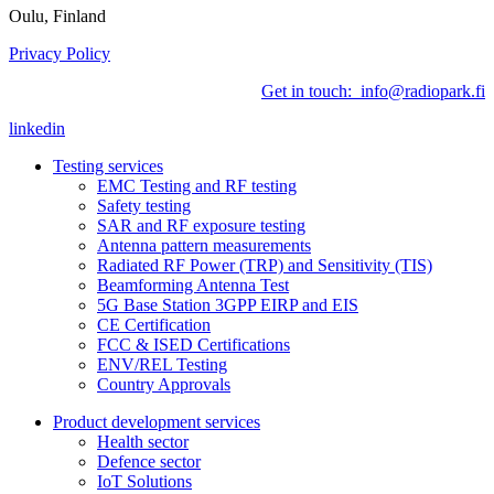
Oulu, Finland
Privacy Policy
Get in touch: info@radiopark.fi
linkedin
Testing services
EMC Testing and RF testing
Safety testing
SAR and RF exposure testing
Antenna pattern measurements
Radiated RF Power (TRP) and Sensitivity (TIS)
Beamforming Antenna Test
5G Base Station 3GPP EIRP and EIS
CE Certification
FCC & ISED Certifications
ENV/REL Testing
Country Approvals
Product development services
Health sector
Defence sector
IoT Solutions