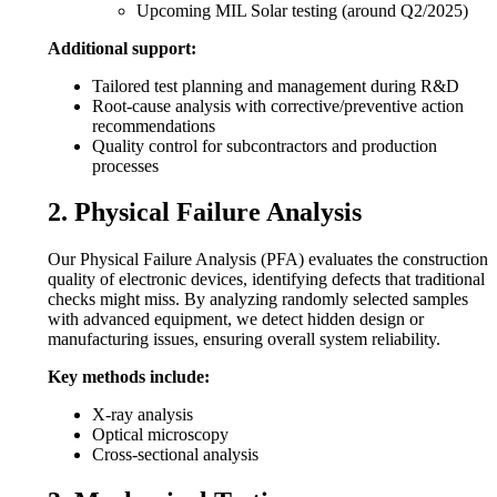
Upcoming MIL Solar testing (around Q2/2025)
Additional support:
Tailored test planning and management during R&D
Root-cause analysis with corrective/preventive action
recommendations
Quality control for subcontractors and production
processes
2. Physical Failure Analysis
Our Physical Failure Analysis (PFA) evaluates the construction
quality of electronic devices, identifying defects that traditional
checks might miss. By analyzing randomly selected samples
with advanced equipment, we detect hidden design or
manufacturing issues, ensuring overall system reliability.
Key methods include:
X-ray analysis
Optical microscopy
Cross-sectional analysis