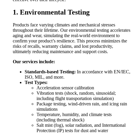
1. Environmental Testing
Products face varying climates and mechanical stresses
throughout their lifetime. Our environmental testing accelerates
aging and wear, simulating the real-world environment to
confirm your product’s resilience. This process minimizes the
risks of recalls, warranty claims, and lost productivity,
ultimately reducing maintenance and support costs.
Our services include:
Standards-based Testing:
In accordance with EN/IEC,
ISO, MIL, and more.
Test Types:
Acceleration sensor calibration
Vibration tests (shock, random, sinusoidal;
including flight transportation simulation)
Package testing, wind-driven rain, and icing rain
simulations
Temperature, humidity, and climate tests
(including thermal shock)
Salt mist (fog), solar radiation, and International
Protection (IP) tests for dust and water