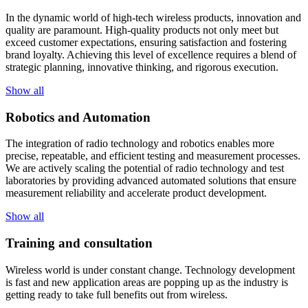
In the dynamic world of high-tech wireless products, innovation and
quality are paramount. High-quality products not only meet but
exceed customer expectations, ensuring satisfaction and fostering
brand loyalty. Achieving this level of excellence requires a blend of
strategic planning, innovative thinking, and rigorous execution.
Show all
Robotics and Automation
The integration of radio technology and robotics enables more
precise, repeatable, and efficient testing and measurement processes.
We are actively scaling the potential of radio technology and test
laboratories by providing advanced automated solutions that ensure
measurement reliability and accelerate product development.
Show all
Training and consultation
Wireless world is under constant change. Technology development
is fast and new application areas are popping up as the industry is
getting ready to take full benefits out from wireless.