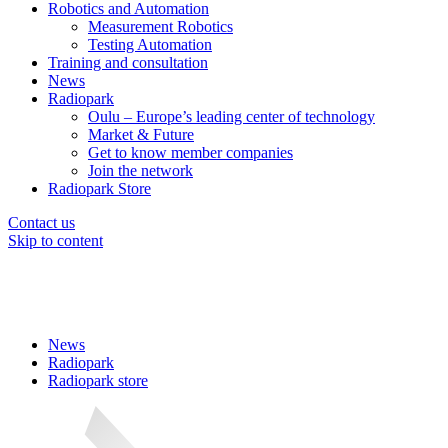
Robotics and Automation
Measurement Robotics
Testing Automation
Training and consultation
News
Radiopark
Oulu – Europe’s leading center of technology
Market & Future
Get to know member companies
Join the network
Radiopark Store
Contact us
Skip to content
News
Radiopark
Radiopark store