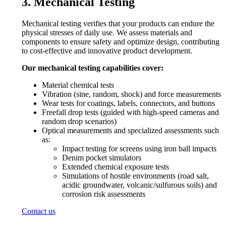
3. Mechanical Testing
Mechanical testing verifies that your products can endure the
physical stresses of daily use. We assess materials and
components to ensure safety and optimize design, contributing
to cost-effective and innovative product development.
Our mechanical testing capabilities cover:
Material chemical tests
Vibration (sine, random, shock) and force measurements
Wear tests for coatings, labels, connectors, and buttons
Freefall drop tests (guided with high-speed cameras and
random drop scenarios)
Optical measurements and specialized assessments such
as:
Impact testing for screens using iron ball impacts
Denim pocket simulators
Extended chemical exposure tests
Simulations of hostile environments (road salt,
acidic groundwater, volcanic/sulfurous soils) and
corrosion risk assessments
Contact us