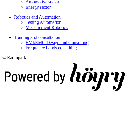
Automotive sector
Energy sector
Robotics and Automation
Testing Automation
Measurement Robotics
Training and consultation
EMI/EMC Design and Consulting
Frequency bands consulting
© Radiopark
Digi- ja mainostoimisto Höyry Rovaniemi ja Oulu