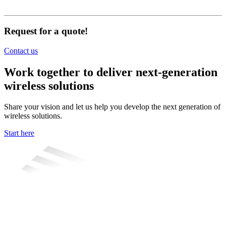
Request for a quote!
Contact us
Work together to deliver next-generation
wireless solutions
Share your vision and let us help you develop the next generation of
wireless solutions.
Start here