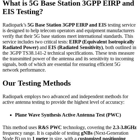
What is 5G Base Station 3GPP EIRP and
EIS Testing?
Radiopark’s
5G Base Station 3GPP EIRP and EIS
testing service
is designed to help telecom operators and equipment manufacturers
verify that their 5G base stations meet international standards. This
service includes two critical tests:
EIRP (Equivalent Isotropically
Radiated Power)
and
EIS (Radiated Sensitivity)
, both outlined in
the 3GPP TS38.141-2 technical specifications. These tests measure
the transmitted power of the antenna and its sensitivity to incoming
signals, both of which are essential for ensuring efficient 5G
network performance.
Our Testing Methods
Radiopark employs two advanced and independent methods for
active antenna testing to provide the highest level of accuracy:
Plane Wave Synthesis Active Antenna Test (PWC)
This method uses
R&S PWC
technology, covering the
2.3-3.8GHz
frequency range. It is capable of testing
gNBs
(Next-Generation
Node B) up to
1 meter
in size, with a
customized positioning