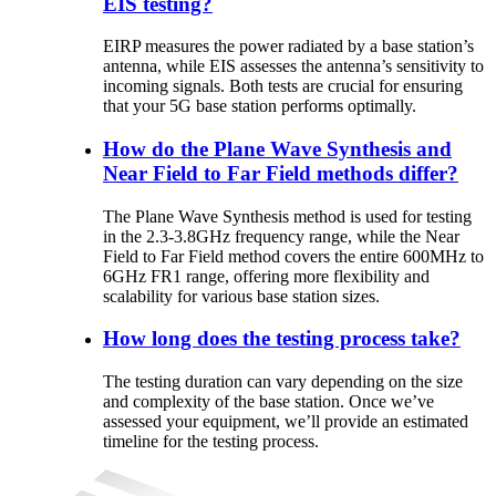
EIS testing?
EIRP
measures
the
power
radiated
by
a
base
station’s
antenna
,
while
EIS
assesses
the
antenna’s
sensitivity
to
incoming
signals
.
Both
tests
are
crucial
for
ensuring
that
your
5G
base
station
performs
optimally
.
How do the Plane Wave Synthesis and
Near Field to Far Field methods differ?
The
Plane
Wave
Synthesis
method
is
used
for
testing
in
the
2.3-3
.8GHz
frequency
range
,
while
the
Near
Field
to
Far
Field
method
covers
the
entire
600MHz to
6GHz
FR1
range
,
offering
more
flexibility
and
scalability
for
various
base
station
sizes
.
How long does the testing process take?
The testing duration can vary depending on the size
and complexity of the base station. Once we’ve
assessed your equipment, we’ll provide an estimated
timeline for the testing process.