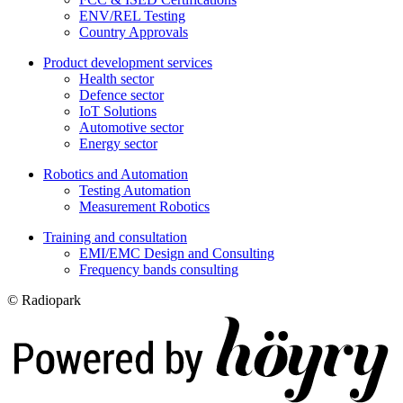
ENV/REL Testing
Country Approvals
Product development services
Health sector
Defence sector
IoT Solutions
Automotive sector
Energy sector
Robotics and Automation
Testing Automation
Measurement Robotics
Training and consultation
EMI/EMC Design and Consulting
Frequency bands consulting
© Radiopark
Digi- ja mainostoimisto Höyry Rovaniemi ja Oulu