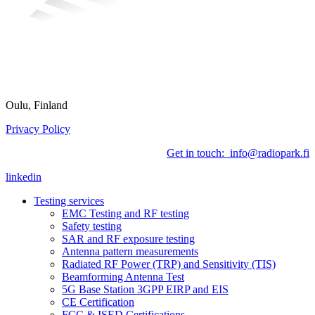
Oulu, Finland
Privacy Policy
Get in touch: info@radiopark.fi
linkedin
Testing services
EMC Testing and RF testing
Safety testing
SAR and RF exposure testing
Antenna pattern measurements
Radiated RF Power (TRP) and Sensitivity (TIS)
Beamforming Antenna Test
5G Base Station 3GPP EIRP and EIS
CE Certification
FCC & ISED Certifications