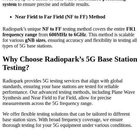
system
to ensure precise and reliable results.
Near Field to Far Field (NF to FF) Method
Radiopark’s unique
NF to FF
testing method covers the entire
FR1
frequency range
from
600MHz to 6GHz
. This method is scalable
for various
gNB sizes
, ensuring accuracy and flexibility in testing all
types of 5G base stations.
Why Choose Radiopark’s 5G Base Station
Testing?
Radiopark provides 5G testing services that align with global
standards, ensuring your base stations are tested for reliable
performance. Our advanced testing methods, including Plane Wave
Synthesis and Near Field to Far Field, allow for precise
measurements across the 5G frequency range.
We offer flexible testing solutions that can be tailored to different
base station sizes. With broad frequency coverage, we ensure
thorough testing for your 5G equipment under various conditions.