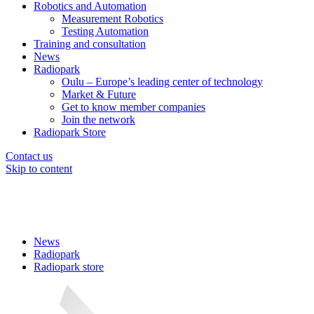
Robotics and Automation
Measurement Robotics
Testing Automation
Training and consultation
News
Radiopark
Oulu – Europe’s leading center of technology
Market & Future
Get to know member companies
Join the network
Radiopark Store
Contact us
Skip to content
News
Radiopark
Radiopark store