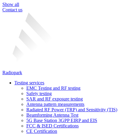
Show all
Contact us
Radiopark
Testing services
EMC Testing and RF testing
Safety testing
SAR and RF exposure testing
Antenna pattern measurements
Radiated RF Power (TRP) and Sensitivity (TIS)
Beamforming Antenna Test
5G Base Station 3GPP EIRP and EIS
FCC & ISED Certifications
CE Certification