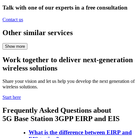
Talk with one of our experts in a free consultation
Contact us
Other similar services
Work together to deliver next-generation
wireless solutions
Share your vision and let us help you develop the next generation of
wireless solutions.
Start here
Frequently Asked Questions about
5G Base Station 3GPP EIRP and EIS
What is the difference between EIRP and