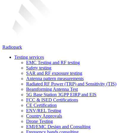
Radiopark
Testing services
EMC Testing and RF testing
Safety testing
SAR and RF exposure testing
Antenna pattern measurements
Radiated RF Power (TRP) and Sensitivity (TIS)
Beamforming Antenna Test
5G Base Station 3GPP EIRP and EIS
FCC & ISED Certifications
CE Certification
ENV/REL Testing
Country Approvals
Drone Testing
EMI/EMC Design and Consulting
Frequency bands consulting