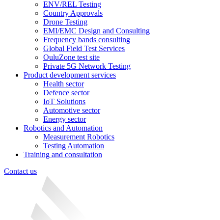
ENV/REL Testing
Country Approvals
Drone Testing
EMI/EMC Design and Consulting
Frequency bands consulting
Global Field Test Services
OuluZone test site
Private 5G Network Testing
Product development services
Health sector
Defence sector
IoT Solutions
Automotive sector
Energy sector
Robotics and Automation
Measurement Robotics
Testing Automation
Training and consultation
Contact us