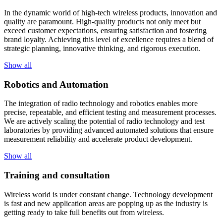
In the dynamic world of high-tech wireless products, innovation and
quality are paramount. High-quality products not only meet but
exceed customer expectations, ensuring satisfaction and fostering
brand loyalty. Achieving this level of excellence requires a blend of
strategic planning, innovative thinking, and rigorous execution.
Show all
Robotics and Automation
The integration of radio technology and robotics enables more
precise, repeatable, and efficient testing and measurement processes.
We are actively scaling the potential of radio technology and test
laboratories by providing advanced automated solutions that ensure
measurement reliability and accelerate product development.
Show all
Training and consultation
Wireless world is under constant change. Technology development
is fast and new application areas are popping up as the industry is
getting ready to take full benefits out from wireless.