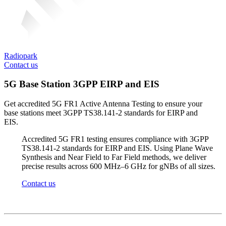
Radiopark
Contact us
5G Base Station 3GPP EIRP and EIS
Get accredited 5G FR1 Active Antenna Testing to ensure your
base stations meet 3GPP TS38.141-2 standards for EIRP and
EIS.
Accredited 5G FR1 testing ensures compliance with 3GPP
TS38.141-2 standards for EIRP and EIS. Using Plane Wave
Synthesis and Near Field to Far Field methods, we deliver
precise results across 600 MHz–6 GHz for
gNBs
of all sizes.
Contact us