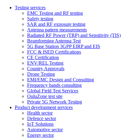
Testing services
EMC Testing and RF testing
Safety testing
SAR and RF exposure testing
Antenna pattern measurements
Radiated RF Power (TRP) and Sensitivity (TIS)
Beamforming Antenna Test
5G Base Station 3GPP EIRP and EIS
FCC & ISED Certifications
CE Certification
ENV/REL Testing
Country Approvals
Drone Testing
EMI/EMC Design and Consulting
Frequency bands consulting
Global Field Test Services
OuluZone test site
Private 5G Network Testing
Product development services
Health sector
Defence sector
IoT Solutions
Automotive sector
Energy sector