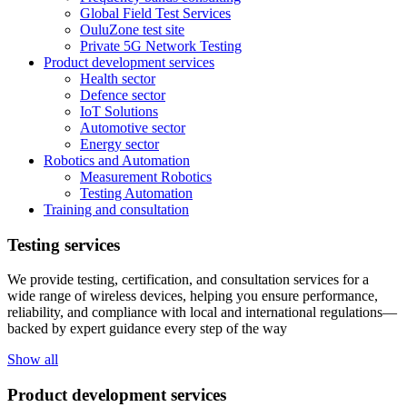
Global Field Test Services
OuluZone test site
Private 5G Network Testing
Product development services
Health sector
Defence sector
IoT Solutions
Automotive sector
Energy sector
Robotics and Automation
Measurement Robotics
Testing Automation
Training and consultation
Testing services
We provide testing, certification, and consultation services for a
wide range of wireless devices, helping you ensure performance,
reliability, and compliance with local and international regulations—
backed by expert guidance every step of the way
Show all
Product development services