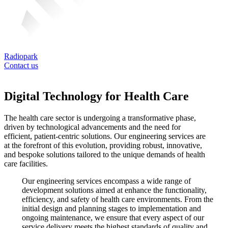
Radiopark
Contact us
Digital Technology for Health Care
The health care sector is undergoing a transformative phase,
driven by technological advancements and the need for
efficient, patient-centric solutions. Our engineering services are
at the forefront of this evolution, providing robust, innovative,
and bespoke solutions tailored to the unique demands of health
care facilities.
Our engineering services encompass a wide range of
development solutions aimed at enhance the functionality,
efficiency, and safety of health care environments. From the
initial design and planning stages to implementation and
ongoing maintenance, we ensure that every aspect of our
service delivery meets the highest standards of quality and