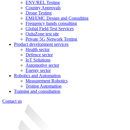
ENV/REL Testing
Country Approvals
Drone Testing
EMI/EMC Design and Consulting
Frequency bands consulting
Global Field Test Services
OuluZone test site
Private 5G Network Testing
Product development services
Health sector
Defence sector
IoT Solutions
Automotive sector
Energy sector
Robotics and Automation
Measurement Robotics
Testing Automation
Training and consultation
Contact us