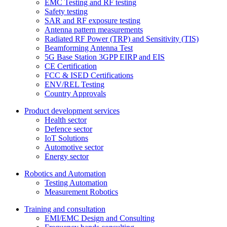
EMC Testing and RF testing
Safety testing
SAR and RF exposure testing
Antenna pattern measurements
Radiated RF Power (TRP) and Sensitivity (TIS)
Beamforming Antenna Test
5G Base Station 3GPP EIRP and EIS
CE Certification
FCC & ISED Certifications
ENV/REL Testing
Country Approvals
Product development services
Health sector
Defence sector
IoT Solutions
Automotive sector
Energy sector
Robotics and Automation
Testing Automation
Measurement Robotics
Training and consultation
EMI/EMC Design and Consulting