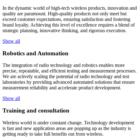
In the dynamic world of high-tech wireless products, innovation and
quality are paramount. High-quality products not only meet but
exceed customer expectations, ensuring satisfaction and fostering
brand loyalty. Achieving this level of excellence requires a blend of
strategic planning, innovative thinking, and rigorous execution.
Show all
Robotics and Automation
The integration of radio technology and robotics enables more
precise, repeatable, and efficient testing and measurement processes.
We are actively scaling the potential of radio technology and test
laboratories by providing advanced automated solutions that ensure
measurement reliability and accelerate product development.
Show all
Training and consultation
Wireless world is under constant change. Technology development
is fast and new application areas are popping up as the industry is
getting ready to take full benefits out from wireless.