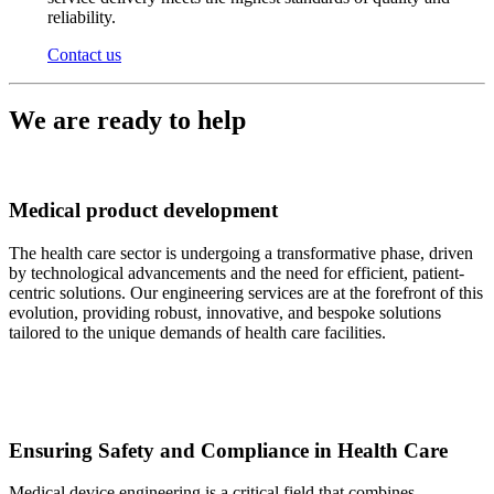
reliability.
Contact us
We are ready to help
Medical product development
The health care sector is undergoing a transformative phase, driven
by technological advancements and the need for efficient, patient-
centric solutions. Our engineering services are at the forefront of this
evolution, providing robust, innovative, and bespoke solutions
tailored to the unique demands of health care facilities.
Ensuring Safety and Compliance in Health Care
Medical device engineering is a critical field that combines