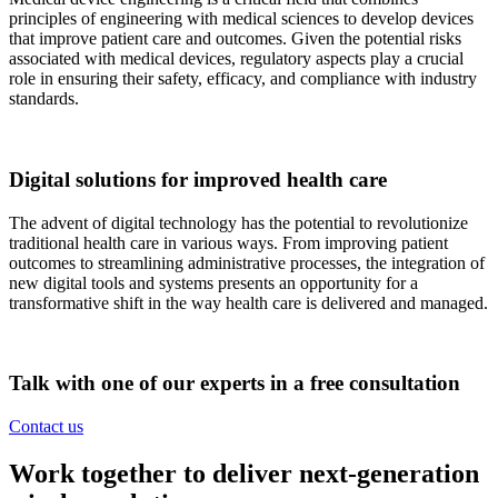
principles of engineering with medical sciences to develop devices
that improve patient care and outcomes. Given the potential risks
associated with medical devices, regulatory aspects play a crucial
role in ensuring their safety, efficacy, and compliance with industry
standards.
Digital solutions for improved health care
The advent of digital technology has the potential to revolutionize
traditional health care in various ways. From improving patient
outcomes to streamlining administrative processes, the integration of
new digital tools and systems presents an opportunity for a
transformative shift in the way health care is delivered and managed.
Talk with one of our experts in a free consultation
Contact us
Work together to deliver next-generation