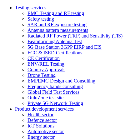
Testing services
EMC Testing and RF testing
Safety testing
SAR and RF exposure testing
Antenna pattern measurements
Radiated RF Power (TRP) and Sensitivity (TIS)
Beamforming Antenna Test
5G Base Station 3GPP EIRP and EIS
FCC & ISED Certifications
CE Certification
ENV/REL Testing
Country Approvals
Drone Testing
EMI/EMC Design and Consulting
Frequency bands consulting
Global Field Test Services
OuluZone test site
Private 5G Network Testing
Product development services
Health sector
Defence sector
IoT Solutions
Automotive sector
Energy sector