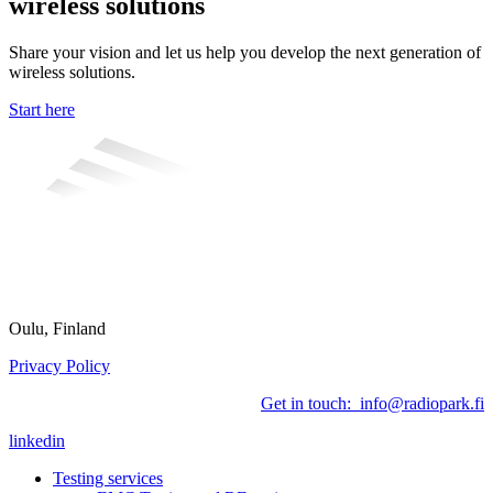
wireless solutions
Share your vision and let us help you develop the next generation of
wireless solutions.
Start here
Oulu, Finland
Privacy Policy
Get in touch: info@radiopark.fi
linkedin
Testing services