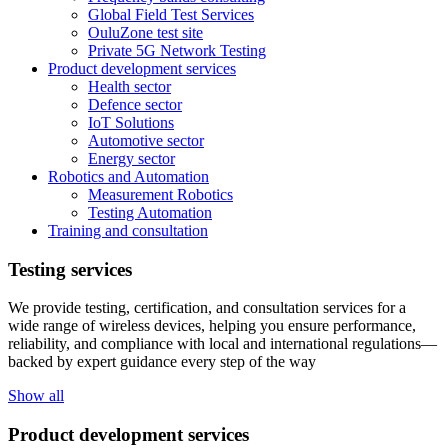
Global Field Test Services
OuluZone test site
Private 5G Network Testing
Product development services
Health sector
Defence sector
IoT Solutions
Automotive sector
Energy sector
Robotics and Automation
Measurement Robotics
Testing Automation
Training and consultation
Testing services
We provide testing, certification, and consultation services for a
wide range of wireless devices, helping you ensure performance,
reliability, and compliance with local and international regulations—
backed by expert guidance every step of the way
Show all
Product development services