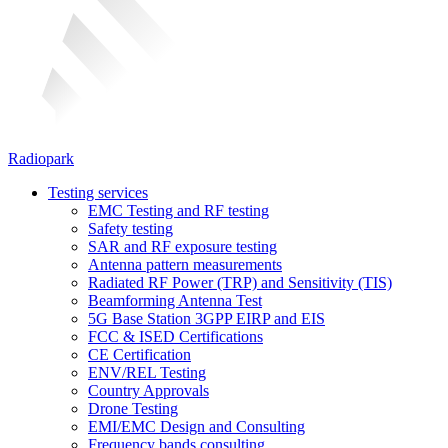
Radiopark
Testing services
EMC Testing and RF testing
Safety testing
SAR and RF exposure testing
Antenna pattern measurements
Radiated RF Power (TRP) and Sensitivity (TIS)
Beamforming Antenna Test
5G Base Station 3GPP EIRP and EIS
FCC & ISED Certifications
CE Certification
ENV/REL Testing
Country Approvals
Drone Testing
EMI/EMC Design and Consulting
Frequency bands consulting