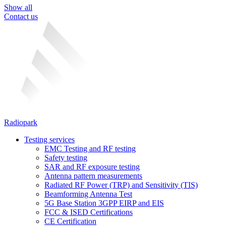
Show all
Contact us
Radiopark
Testing services
EMC Testing and RF testing
Safety testing
SAR and RF exposure testing
Antenna pattern measurements
Radiated RF Power (TRP) and Sensitivity (TIS)
Beamforming Antenna Test
5G Base Station 3GPP EIRP and EIS
FCC & ISED Certifications
CE Certification