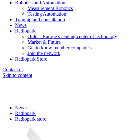
Robotics and Automation
Measurement Robotics
Testing Automation
Training and consultation
News
Radiopark
Oulu – Europe’s leading center of technology
Market & Future
Get to know member companies
Join the network
Radiopark Store
Contact us
Skip to content
News
Radiopark
Radiopark store