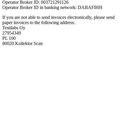
Operator Broker ID: 003721291126
Operator Broker ID in banking network: DABAFIHH
If you are not able to send invoices electronically, please send
paper invoices to the following address:
Testilabs Oy
27954349
PL 100
80020 Kollektor Scan