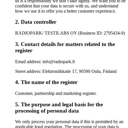
us is a responsibility we don’t take lightly. We want you to be
confident that your data is secure with us, and understand
how we use it to offer you a better customer experience.
2. Data controller
RADIOPARK/ TESTILABS OY (Business ID: 2795434-9)
3. Contact details for matters related to the
register
Email address: info@radiopark.fi
Street address: Elektroniikkatie 17, 90590 Oulu, Finland
4. The name of the register
Customer, partnership and marketing register.
5. The purpose and legal basis for the
processing of personal data
We only process your personal data if this is permitted by an
applicable legal regulation. The processing of your data is