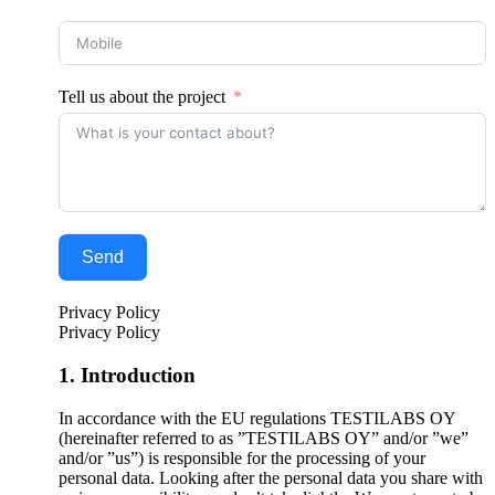
Tell us about the project
Send
Privacy Policy
Privacy Policy
1. Introduction
In accordance with the EU regulations TESTILABS OY
(hereinafter referred to as ”TESTILABS OY” and/or ”we”
and/or ”us”) is responsible for the processing of your
personal data. Looking after the personal data you share with