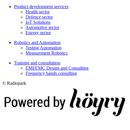
Product development services
Health sector
Defence sector
IoT Solutions
Automotive sector
Energy sector
Robotics and Automation
Testing Automation
Measurement Robotics
Training and consultation
EMI/EMC Design and Consulting
Frequency bands consulting
© Radiopark
Digi- ja mainostoimisto Höyry Rovaniemi ja Oulu