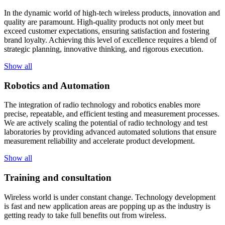
In the dynamic world of high-tech wireless products, innovation and
quality are paramount. High-quality products not only meet but
exceed customer expectations, ensuring satisfaction and fostering
brand loyalty. Achieving this level of excellence requires a blend of
strategic planning, innovative thinking, and rigorous execution.
Show all
Robotics and Automation
The integration of radio technology and robotics enables more
precise, repeatable, and efficient testing and measurement processes.
We are actively scaling the potential of radio technology and test
laboratories by providing advanced automated solutions that ensure
measurement reliability and accelerate product development.
Show all
Training and consultation
Wireless world is under constant change. Technology development
is fast and new application areas are popping up as the industry is
getting ready to take full benefits out from wireless.