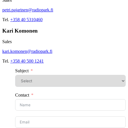
Sales
petri.pajarinen@radiopark.fi
Tel.
+358 40 5310460
Kari Komonen
Sales
kari.komonen@radiopark.fi
Tel.
+358 40 500 1241
Subject
Contact