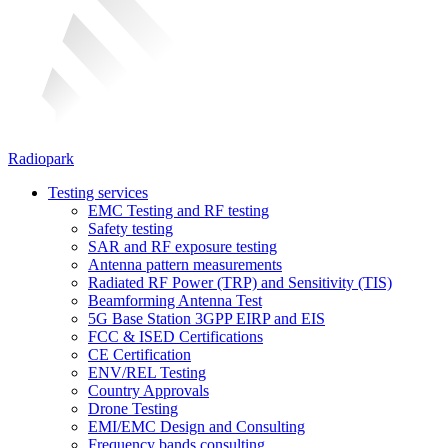
Radiopark
Testing services
EMC Testing and RF testing
Safety testing
SAR and RF exposure testing
Antenna pattern measurements
Radiated RF Power (TRP) and Sensitivity (TIS)
Beamforming Antenna Test
5G Base Station 3GPP EIRP and EIS
FCC & ISED Certifications
CE Certification
ENV/REL Testing
Country Approvals
Drone Testing
EMI/EMC Design and Consulting
Frequency bands consulting