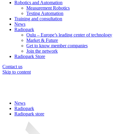
Robotics and Automation
Measurement Robotics
Testing Automation
Training and consultation
News
Radiopark
Oulu – Europe’s leading center of technology
Market & Future
Get to know member companies
Join the network
Radiopark Store
Contact us
Skip to content
News
Radiopark
Radiopark store