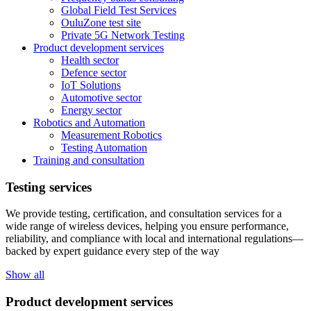
Global Field Test Services
OuluZone test site
Private 5G Network Testing
Product development services
Health sector
Defence sector
IoT Solutions
Automotive sector
Energy sector
Robotics and Automation
Measurement Robotics
Testing Automation
Training and consultation
Testing services
We provide testing, certification, and consultation services for a
wide range of wireless devices, helping you ensure performance,
reliability, and compliance with local and international regulations—
backed by expert guidance every step of the way
Show all
Product development services