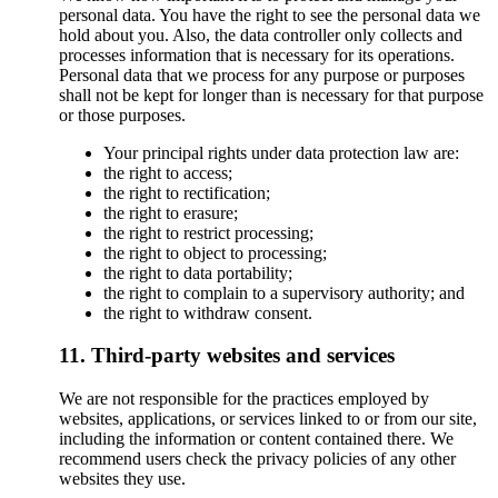
personal data. You have the right to see the personal data we
hold about you. Also, the data controller only collects and
processes information that is necessary for its operations.
Personal data that we process for any purpose or purposes
shall not be kept for longer than is necessary for that purpose
or those purposes.
Your principal rights under data protection law are:
the right to access;
the right to rectification;
the right to erasure;
the right to restrict processing;
the right to object to processing;
the right to data portability;
the right to complain to a supervisory authority; and
the right to withdraw consent.
11. Third-party websites and services
We are not responsible for the practices employed by
websites, applications, or services linked to or from our site,
including the information or content contained there. We
recommend users check the privacy policies of any other
websites they use.