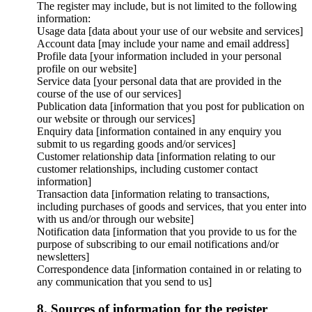
The register may include, but is not limited to the following
information:
Usage data [data about your use of our website and services]
Account data [may include your name and email address]
Profile data [your information included in your personal
profile on our website]
Service data [your personal data that are provided in the
course of the use of our services]
Publication data [information that you post for publication on
our website or through our services]
Enquiry data [information contained in any enquiry you
submit to us regarding goods and/or services]
Customer relationship data [information relating to our
customer relationships, including customer contact
information]
Transaction data [information relating to transactions,
including purchases of goods and services, that you enter into
with us and/or through our website]
Notification data [information that you provide to us for the
purpose of subscribing to our email notifications and/or
newsletters]
Correspondence data [information contained in or relating to
any communication that you send to us]
8. Sources of information for the register