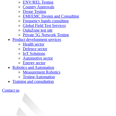
ENV/REL Testing
Country Approvals
Drone Testing
EMI/EMC Design and Consulting
Frequency bands consulting
Global Field Test Services
OuluZone test site
Private 5G Network Testing
Product development services
Health sector
Defence sector
IoT Solutions
Automotive sector
Energy sector
Robotics and Automation
Measurement Robotics
Testing Automation
Training and consultation
Contact us