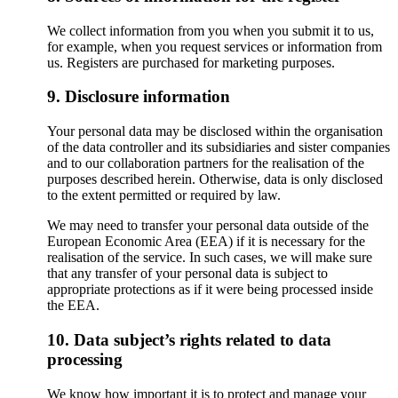
We collect information from you when you submit it to us,
for example, when you request services or information from
us. Registers are purchased for marketing purposes.
9. Disclosure information
Your personal data may be disclosed within the organisation
of the data controller and its subsidiaries and sister companies
and to our collaboration partners for the realisation of the
purposes described herein. Otherwise, data is only disclosed
to the extent permitted or required by law.
We may need to transfer your personal data outside of the
European Economic Area (EEA) if it is necessary for the
realisation of the service. In such cases, we will make sure
that any transfer of your personal data is subject to
appropriate protections as if it were being processed inside
the EEA.
10. Data subject’s rights related to data
processing
We know how important it is to protect and manage your