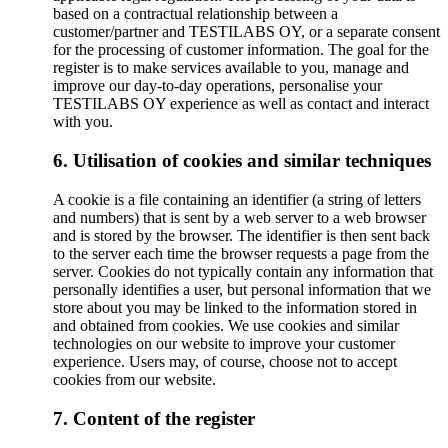
based on a contractual relationship between a
customer/partner and TESTILABS OY, or a separate consent
for the processing of customer information. The goal for the
register is to make services available to you, manage and
improve our day-to-day operations, personalise your
TESTILABS OY experience as well as contact and interact
with you.
6. Utilisation of cookies and similar techniques
A cookie is a file containing an identifier (a string of letters
and numbers) that is sent by a web server to a web browser
and is stored by the browser. The identifier is then sent back
to the server each time the browser requests a page from the
server. Cookies do not typically contain any information that
personally identifies a user, but personal information that we
store about you may be linked to the information stored in
and obtained from cookies. We use cookies and similar
technologies on our website to improve your customer
experience. Users may, of course, choose not to accept
cookies from our website.
7. Content of the register