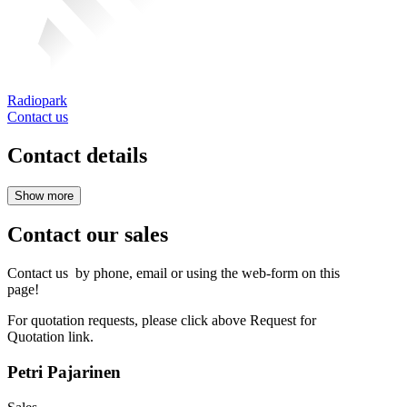
Radiopark
Contact us
Contact details
Contact our sales
Contact us by phone, email or using the web-form on this
page!
For quotation requests, please click above Request for
Quotation link.
Petri Pajarinen