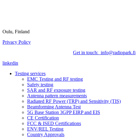
Oulu, Finland
Privacy Policy
Get in touch: info@radiopark.fi
linkedin
Testing services
EMC Testing and RF testing
Safety testing
SAR and RF exposure testing
Antenna pattern measurements
Radiated RF Power (TRP) and Sensitivity (TIS)
Beamforming Antenna Test
5G Base Station 3GPP EIRP and EIS
CE Certification
FCC & ISED Certifications
ENV/REL Testing
Country Approvals