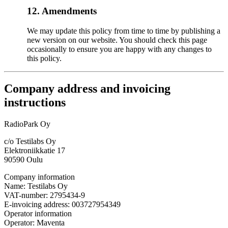
12. Amendments
We may update this policy from time to time by publishing a
new version on our website. You should check this page
occasionally to ensure you are happy with any changes to
this policy.
Company address and invoicing
instructions
RadioPark Oy
c/o Testilabs Oy
Elektroniikkatie 17
90590 Oulu
Company information
Name: Testilabs Oy
VAT-number: 2795434-9
E-invoicing address: 003727954349
Operator information
Operator: Maventa