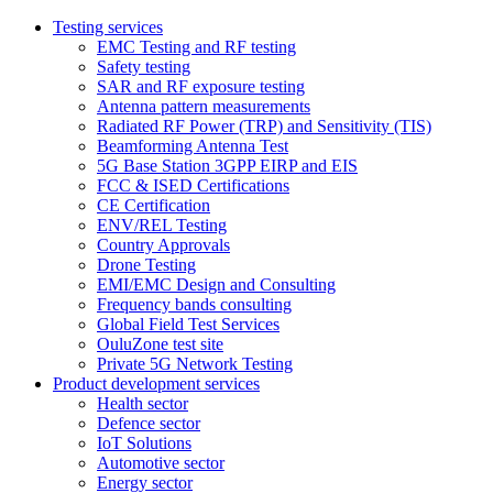
Testing services
EMC Testing and RF testing
Safety testing
SAR and RF exposure testing
Antenna pattern measurements
Radiated RF Power (TRP) and Sensitivity (TIS)
Beamforming Antenna Test
5G Base Station 3GPP EIRP and EIS
FCC & ISED Certifications
CE Certification
ENV/REL Testing
Country Approvals
Drone Testing
EMI/EMC Design and Consulting
Frequency bands consulting
Global Field Test Services
OuluZone test site
Private 5G Network Testing
Product development services
Health sector
Defence sector
IoT Solutions
Automotive sector
Energy sector