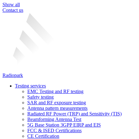
Show all
Contact us
Radiopark
Testing services
EMC Testing and RF testing
Safety testing
SAR and RF exposure testing
Antenna pattern measurements
Radiated RF Power (TRP) and Sensitivity (TIS)
Beamforming Antenna Test
5G Base Station 3GPP EIRP and EIS
FCC & ISED Certifications
CE Certification