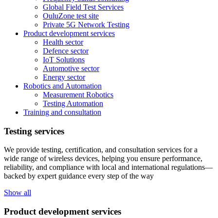
Global Field Test Services
OuluZone test site
Private 5G Network Testing
Product development services
Health sector
Defence sector
IoT Solutions
Automotive sector
Energy sector
Robotics and Automation
Measurement Robotics
Testing Automation
Training and consultation
Testing services
We provide testing, certification, and consultation services for a
wide range of wireless devices, helping you ensure performance,
reliability, and compliance with local and international regulations—
backed by expert guidance every step of the way
Show all
Product development services