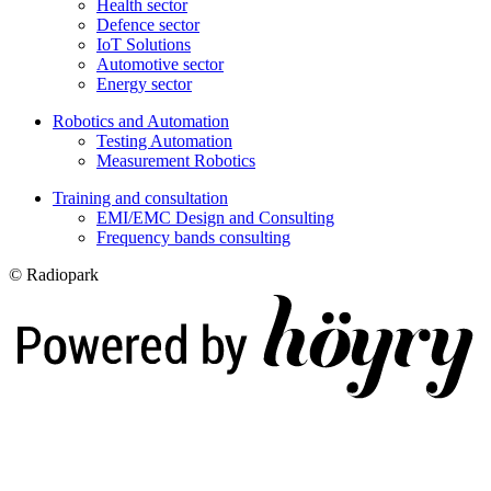
Health sector
Defence sector
IoT Solutions
Automotive sector
Energy sector
Robotics and Automation
Testing Automation
Measurement Robotics
Training and consultation
EMI/EMC Design and Consulting
Frequency bands consulting
© Radiopark
Digi- ja mainostoimisto Höyry Rovaniemi ja Oulu