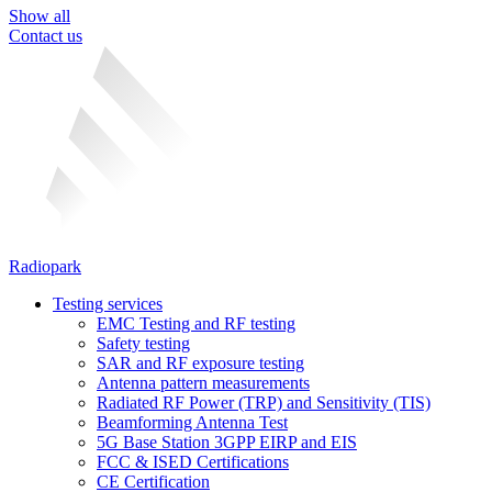
Show all
Contact us
Radiopark
Testing services
EMC Testing and RF testing
Safety testing
SAR and RF exposure testing
Antenna pattern measurements
Radiated RF Power (TRP) and Sensitivity (TIS)
Beamforming Antenna Test
5G Base Station 3GPP EIRP and EIS
FCC & ISED Certifications
CE Certification