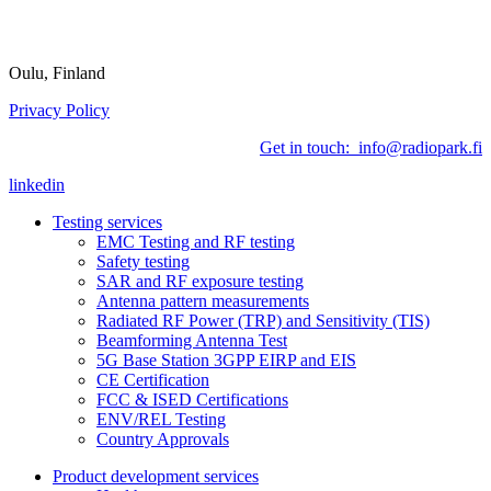
Oulu, Finland
Privacy Policy
Get in touch: info@radiopark.fi
linkedin
Testing services
EMC Testing and RF testing
Safety testing
SAR and RF exposure testing
Antenna pattern measurements
Radiated RF Power (TRP) and Sensitivity (TIS)
Beamforming Antenna Test
5G Base Station 3GPP EIRP and EIS
CE Certification
FCC & ISED Certifications
ENV/REL Testing
Country Approvals
Product development services