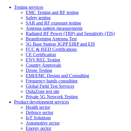
Testing services
EMC Testing and RF testing
Safety testing
SAR and RF exposure testing
Antenna pattern measurements
Radiated RF Power (TRP) and Sensitivity (TIS)
Beamforming Antenna Test
5G Base Station 3GPP EIRP and EIS
FCC & ISED Certifications
CE Certification
ENV/REL Testing
Country Approvals
Drone Testing
EMI/EMC Design and Consulting
Frequency bands consulting
Global Field Test Services
OuluZone test site
Private 5G Network Testing
Product development services
Health sector
Defence sector
IoT Solutions
Automotive sector
Energy sector