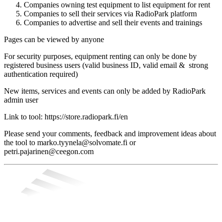
Companies owning test equipment to list equipment for rent
Companies to sell their services via RadioPark platform
Companies to advertise and sell their events and trainings
Pages can be viewed by anyone
For security purposes, equipment renting can only be done by
registered business users (valid business ID, valid email & strong
authentication required)
New items, services and events can only be added by RadioPark
admin user
Link to tool: https://store.radiopark.fi/en
Please send your comments, feedback and improvement ideas about
the tool to marko.tyynela@solvomate.fi or
petri.pajarinen@ceegon.com