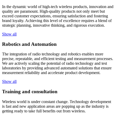
In the dynamic world of high-tech wireless products, innovation and
quality are paramount. High-quality products not only meet but
exceed customer expectations, ensuring satisfaction and fostering
brand loyalty. Achieving this level of excellence requires a blend of
strategic planning, innovative thinking, and rigorous execution.
Show all
Robotics and Automation
The integration of radio technology and robotics enables more
precise, repeatable, and efficient testing and measurement processes.
We are actively scaling the potential of radio technology and test
laboratories by providing advanced automated solutions that ensure
measurement reliability and accelerate product development.
Show all
Training and consultation
Wireless world is under constant change. Technology development
is fast and new application areas are popping up as the industry is
getting ready to take full benefits out from wireless.