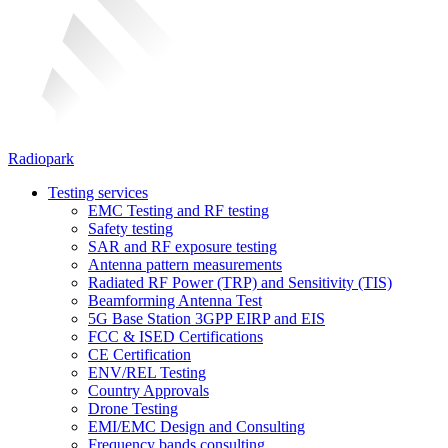
Radiopark
Testing services
EMC Testing and RF testing
Safety testing
SAR and RF exposure testing
Antenna pattern measurements
Radiated RF Power (TRP) and Sensitivity (TIS)
Beamforming Antenna Test
5G Base Station 3GPP EIRP and EIS
FCC & ISED Certifications
CE Certification
ENV/REL Testing
Country Approvals
Drone Testing
EMI/EMC Design and Consulting
Frequency bands consulting