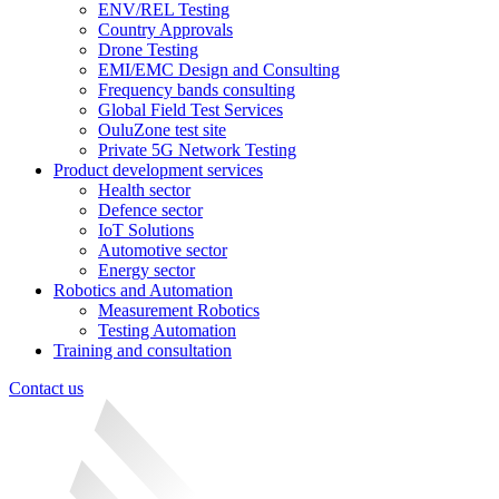
ENV/REL Testing
Country Approvals
Drone Testing
EMI/EMC Design and Consulting
Frequency bands consulting
Global Field Test Services
OuluZone test site
Private 5G Network Testing
Product development services
Health sector
Defence sector
IoT Solutions
Automotive sector
Energy sector
Robotics and Automation
Measurement Robotics
Testing Automation
Training and consultation
Contact us