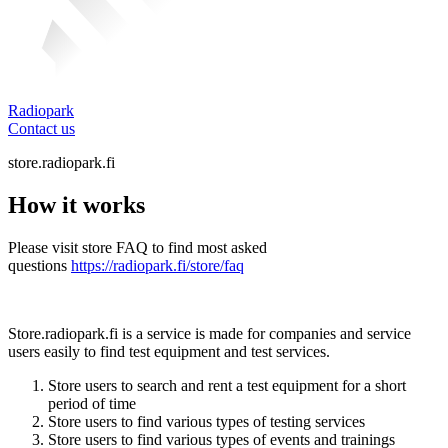
Radiopark
Contact us
store.radiopark.fi
How it works
Please visit store FAQ to find most asked
questions
https://radiopark.fi/store/faq
Store.radiopark.fi is a service is made for companies and service
users easily to find test equipment and test services.
Store users to search and rent a test equipment for a short
period of time
Store users to find various types of testing services
Store users to find various types of events and trainings