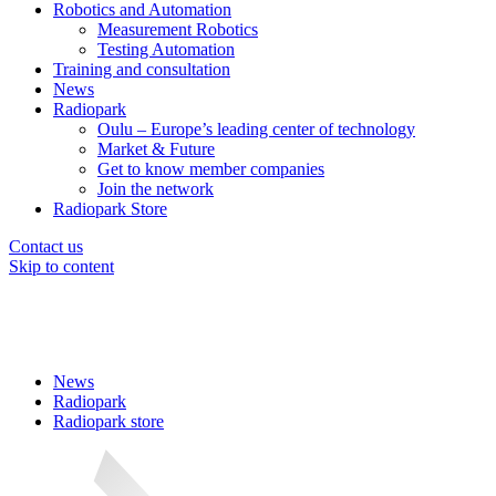
Robotics and Automation
Measurement Robotics
Testing Automation
Training and consultation
News
Radiopark
Oulu – Europe’s leading center of technology
Market & Future
Get to know member companies
Join the network
Radiopark Store
Contact us
Skip to content
News
Radiopark
Radiopark store